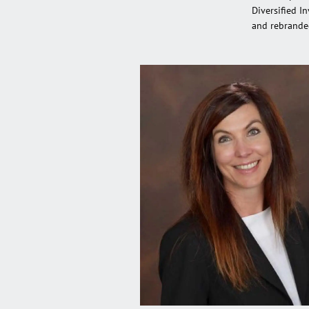
Diversified I
and rebrande