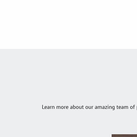
Learn more about our amazing team of pr