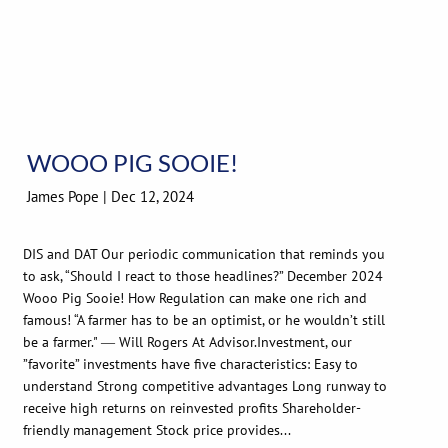
WOOO PIG SOOIE!
James Pope |
Dec 12, 2024
DIS and DAT Our periodic communication that reminds you
to ask, “Should I react to those headlines?” December 2024
Wooo Pig Sooie! How Regulation can make one rich and
famous! “A farmer has to be an optimist, or he wouldn’t still
be a farmer." ― Will Rogers At Advisor.Investment, our
”favorite” investments have five characteristics: Easy to
understand Strong competitive advantages Long runway to
receive high returns on reinvested profits Shareholder-
friendly management Stock price provides...