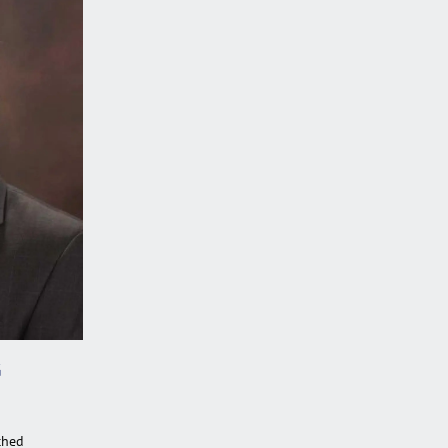
G
ched