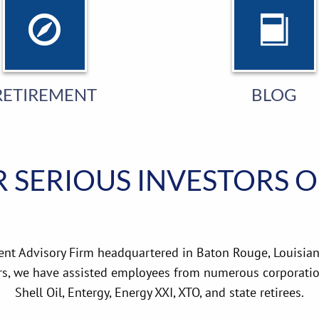
RETIREMENT
BLOG
 SERIOUS INVESTORS 
ent Advisory Firm headquartered in Baton Rouge, Louisian
rs, we have assisted employees from numerous corporation
Shell Oil, Entergy, Energy XXI, XTO, and state retirees.