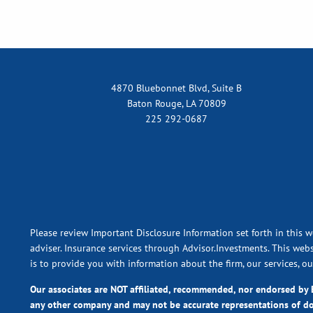
4870 Bluebonnet Blvd, Suite B
Baton Rouge, LA 70809
225 292-0687
Please review Important Disclosure Information set forth in this w
adviser. Insurance services through Advisor.Investments. This webs
is to provide you with information about the firm, our services, o
Our associates are NOT affiliated, recommended, nor endorsed b
any other company and may not be accurate representations of d