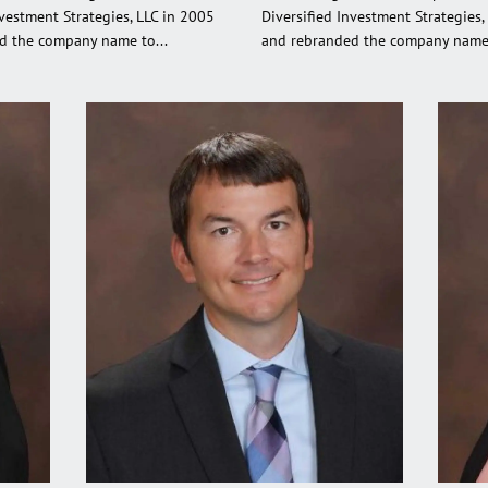
nvestment Strategies, LLC in 2005
Diversified Investment Strategies,
d the company name to...
and rebranded the company name 