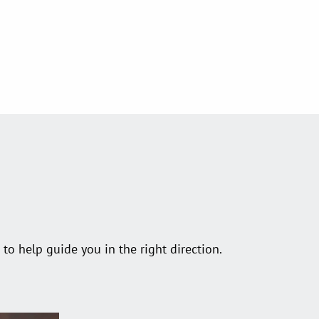
o help guide you in the right direction.