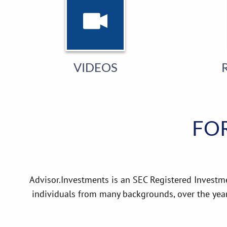
VIDEOS
FOR
Advisor.Investments is an SEC Registered Investm
individuals from many backgrounds, over the yea