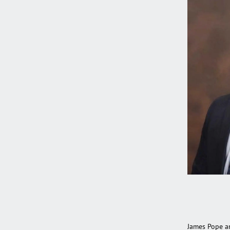
James Pope a