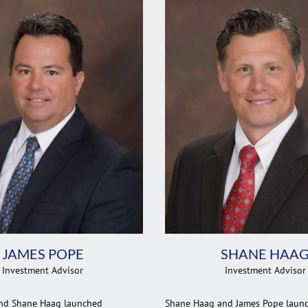
JAMES POPE
SHANE HAA
Investment Advisor
Investment Advisor
nd Shane Haag launched
Shane Haag and James Pope laun