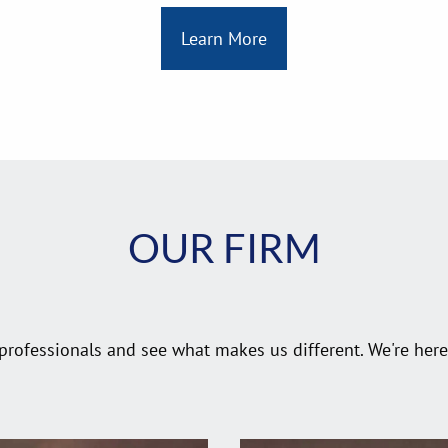
Learn More
OUR FIRM
ofessionals and see what makes us different. We're here t