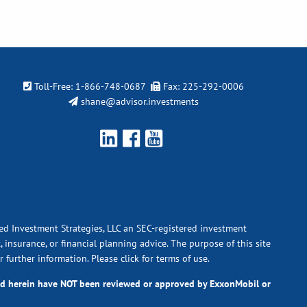
Toll-Free:
1-866-748-0687
Fax: 225-292-0006
shane@advisor.investments
ied Investment Strategies, LLC an SEC-registered investment
 insurance, or financial planning advice. The purpose of this site
r further information.
Please click for terms of use.
ted herein have NOT been reviewed or approved by ExxonMobil or