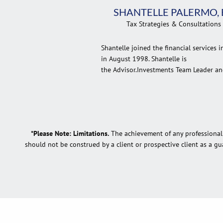
SHANTELLE PALERMO, 
Tax Strategies & Consultations
Shantelle joined the financial services i
in August 1998. Shantelle is
the Advisor.Investments Team Leader and
*Please Note: Limitations.
The achievement of any professional d
should not be construed by a client or prospective client as a gua