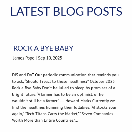
LATEST BLOG POSTS
ROCK A BYE BABY
James Pope |
Sep 10, 2025
DIS and DAT Our periodic communication that reminds you
to ask, “Should I react to those headlines?” October 2025
Rock a Bye Baby Don’t be lulled to sleep by promises of a
bright future. “A farmer has to be an optimist, or he
wouldn’t still be a farmer." ― Howard Marks Currently we
find the headlines humming their lullabies. “AI stocks soar
again,” “Tech Titans Carry the Market,” “Seven Companies
Worth More than Entire Countries,”...