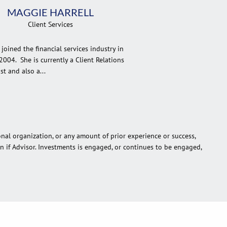
MAGGIE HARRELL
Client Services
joined the financial services industry in
2004. She is currently a Client Relations
st and also a...
onal organization, or any amount of prior experience or success,
ion if Advisor. Investments is engaged, or continues to be engaged,