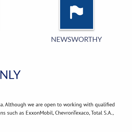
NEWSWORTHY
ONLY
a. Although we are open to working with qualified
s such as ExxonMobil, ChevronTexaco, Total S.A.,