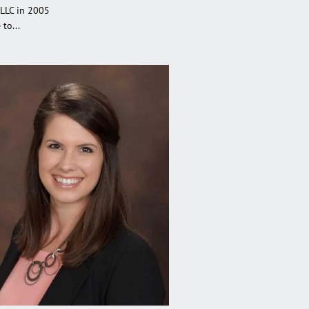
 LLC in 2005
to...