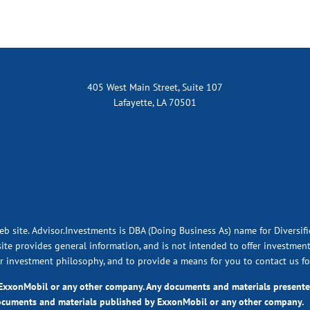
405 West Main Street, Suite 107
Lafayette, LA 70501
eb site. Advisor.Investments is DBA (Doing Business As) name for Diversif
ite provides general information, and is not intended to offer investment,
ur investment philosophy, and to provide a means for you to contact us fo
y ExxonMobil or any other company. Any documents and materials presen
ocuments and materials published by ExxonMobil or any other company.