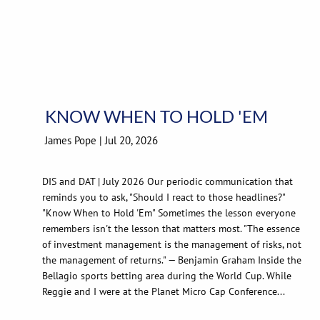
KNOW WHEN TO HOLD 'EM
James Pope |
Jul 20, 2026
DIS and DAT | July 2026 Our periodic communication that
reminds you to ask, "Should I react to those headlines?"
"Know When to Hold 'Em" Sometimes the lesson everyone
remembers isn't the lesson that matters most. "The essence
of investment management is the management of risks, not
the management of returns." — Benjamin Graham Inside the
Bellagio sports betting area during the World Cup. While
Reggie and I were at the Planet Micro Cap Conference...