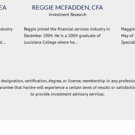
EA
REGGIE MCFADDEN, CFA
Investment Research
ndustry
Reggie joined the financial services industry in
Maggie 
December 2004. He is a 2004 graduate of
May of 
...
Louisiana College where he...
Speciali
esignation, certification, degree, or license, membership in any professi
rantee that he/she will experience a certain level of results or satisfact
to provide investment advisory services.