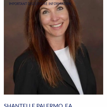
IMPORTANT DISCLOSURE INFORMATION
SHANTELLE PALERMO, EA