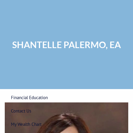
Skip to main content
Privacy Policy
|
ADV Part 2A Brochure
|
Form CRS
Phone:
225-
292-0687
Toll Free:
1-866-748-0687
Fax: 225-292-0006
SHANTELLE PALERMO, EA
Home
Our Firm
Wealth Management
Financial Education
Contact Us
My Wealth Chart