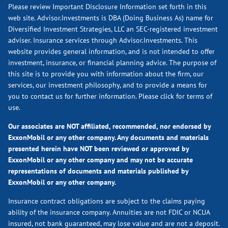
Please review Important Disclosure Information set forth in this
web site. Advisor.Investments is DBA (Doing Business As) name for
Diversified Investment Strategies, LLC an SEC-registered investment
adviser. Insurance services through Advisor.Investments. This
website provides general information, and is not intended to offer
investment, insurance, or financial planning advice. The purpose of
this site is to provide you with information about the firm, our
services, our investment philosophy, and to provide a means for
you to contact us for further information.
Please click for terms of
use.
Our associates are NOT affiliated, recommended, nor endorsed by
ExxonMobil or any other company. Any documents and materials
presented herein have NOT been reviewed or approved by
ExxonMobil or any other company and may not be accurate
representations of documents and materials published by
ExxonMobil or any other company.
Insurance contract obligations are subject to the claims paying
ability of the insurance company. Annuities are not FDIC or NCUA
insured, not bank guaranteed, may lose value and are not a deposit.