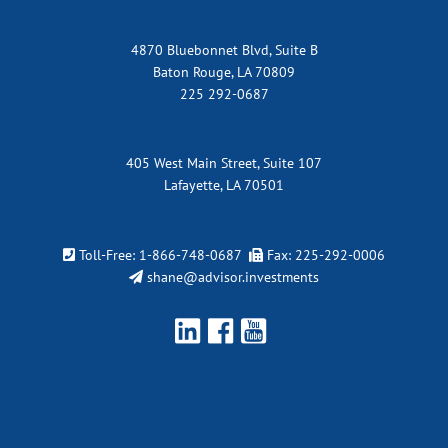
4870 Bluebonnet Blvd, Suite B
Baton Rouge, LA 70809
225 292-0687
405 West Main Street, Suite 107
Lafayette, LA 70501
Toll-Free:
1-866-748-0687
Fax: 225-292-0006
shane@advisor.investments