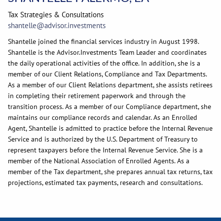
Tax Strategies & Consultations
shantelle@advisor.investments
Shantelle joined the financial services industry in August 1998.
Shantelle is the Advisor.Investments Team Leader and coordinates
the daily operational activities of the office. In addition, she is a
member of our Client Relations, Compliance and Tax Departments.
As a member of our Client Relations department, she assists retirees
in completing their retirement paperwork and through the
transition process. As a member of our Compliance department, she
maintains our compliance records and calendar. As an Enrolled
Agent, Shantelle is admitted to practice before the Internal Revenue
Service and is authorized by the U.S. Department of Treasury to
represent taxpayers before the Internal Revenue Service. She is a
member of the National Association of Enrolled Agents. As a
member of the Tax department, she prepares annual tax returns, tax
projections, estimated tax payments, research and consultations.