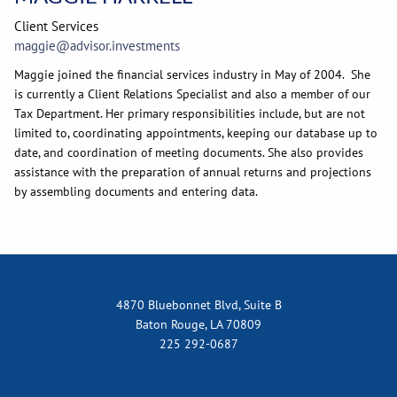
Client Services
maggie@advisor.investments
Maggie joined the financial services industry in May of 2004. She
is currently a Client Relations Specialist and also a member of our
Tax Department. Her primary responsibilities include, but are not
limited to, coordinating appointments, keeping our database up to
date, and coordination of meeting documents. She also provides
assistance with the preparation of annual returns and projections
by assembling documents and entering data.
4870 Bluebonnet Blvd, Suite B
Baton Rouge, LA 70809
225 292-0687