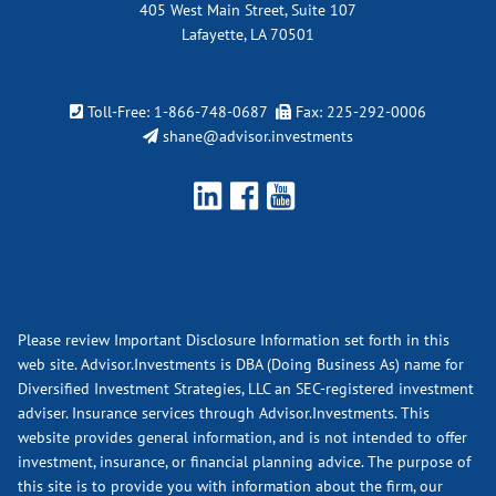
405 West Main Street, Suite 107
Lafayette, LA 70501
Toll-Free:
1-866-748-0687
Fax: 225-292-0006
shane@advisor.investments
Please review Important Disclosure Information set forth in this
web site. Advisor.Investments is DBA (Doing Business As) name for
Diversified Investment Strategies, LLC an SEC-registered investment
adviser. Insurance services through Advisor.Investments. This
website provides general information, and is not intended to offer
investment, insurance, or financial planning advice. The purpose of
this site is to provide you with information about the firm, our