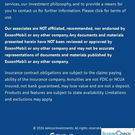
services, our investment philosophy, and to provide a means for
you to contact us for further information.
Please click for terms of
use.
Our associates are NOT affiliated, recommended, nor endorsed by
ExxonMobil or any other company. Any documents and materials
presented herein have NOT been reviewed or approved by
ExxonMobil or any other company and may not be accurate
representations of documents and materials published by
ExxonMobil or any other company.
Insurance contract obligations are subject to the claims paying
ability of the insurance company. Annuities are not FDIC or NCUA
insured, not bank guaranteed, may lose value and are not a deposit.
Products and features are subject to state availability. Limitations
and exclusions may apply.
© 2026 Advisor.Investments. All rights reserved.