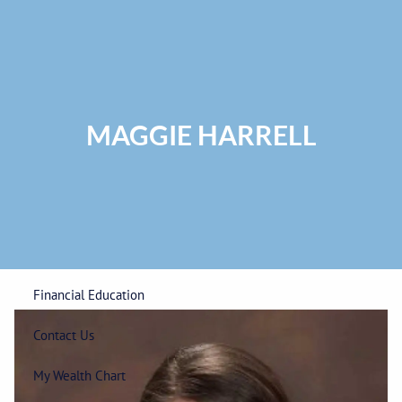
Skip to main content
Privacy Policy
|
ADV Part 2A Brochure
|
Form CRS
Phone:
225-
292-0687
Toll Free:
1-866-748-0687
Fax: 225-292-0006
MAGGIE HARRELL
Home
Our Firm
Wealth Management
Financial Education
Contact Us
My Wealth Chart