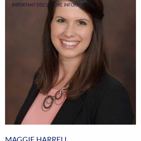
IMPORTANT DISCLOSURE INFORMATION
MAGGIE HARRELL