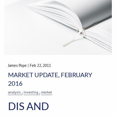
James Pope
|
Feb 22, 2011
MARKET UPDATE, FEBRUARY
2016
analysis
investing
market
DIS AND