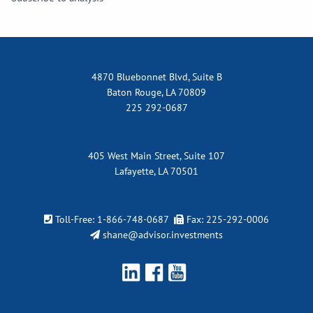
4870 Bluebonnet Blvd, Suite B
Baton Rouge, LA 70809
225 292-0687
405 West Main Street, Suite 107
Lafayette, LA 70501
Toll-Free:
1-866-748-0687
Fax: 225-292-0006
shane@advisor.investments