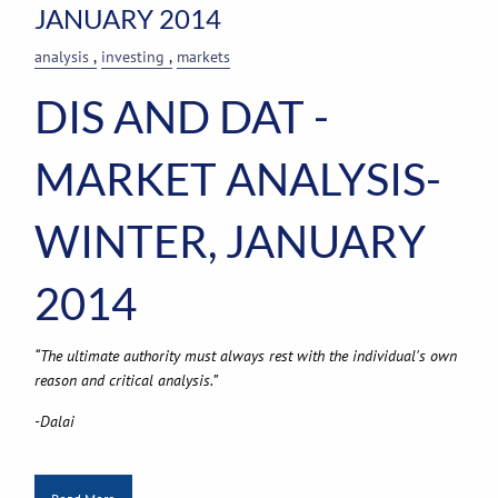
JANUARY 2014
analysis
investing
markets
DIS AND DAT -
MARKET ANALYSIS-
WINTER, JANUARY
2014
“The ultimate authority must always rest with the individual's own
reason and critical analysis.”
-Dalai