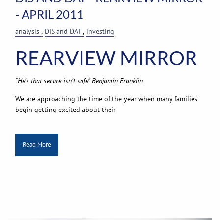
- APRIL 2011
analysis
DIS and DAT
investing
REARVIEW MIRROR
“He’s that secure isn’t safe” Benjamin Franklin
We are approaching the time of the year when many families
begin getting excited about their
Read More