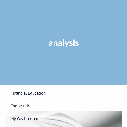
Skip to main content
Privacy Policy
|
ADV Part 2A Brochure
|
Form CRS
Phone:
225-
292-0687
Toll Free:
1-866-748-0687
Fax: 225-292-0006
analysis
Home
Our Firm
Wealth Management
Financial Education
Contact Us
My Wealth Chart