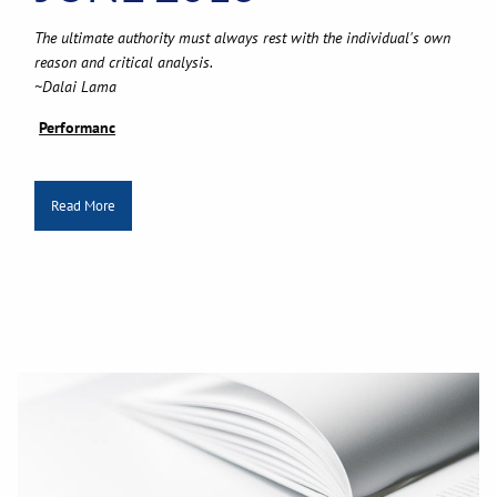
The ultimate authority must always rest with the individual's own
reason and critical analysis.
~Dalai Lama
Performanc
Read More