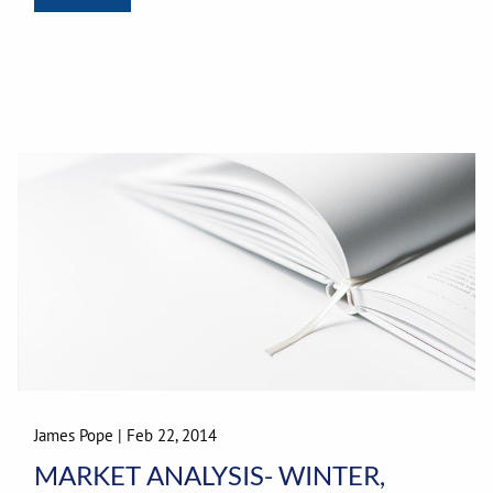
James Pope
|
Feb 22, 2014
MARKET ANALYSIS- WINTER,