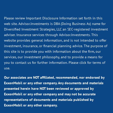
Please review Important Disclosure Information set forth in this
web site. Advisor.Investments is DBA (Doing Business As) name for
Diversified Investment Strategies, LLC an SEC-registered investment
adviser. Insurance services through Advisor.Investments. This
website provides general information, and is not intended to offer
investment, insurance, or financial planning advice. The purpose of
this site is to provide you with information about the firm, our
services, our investment philosophy, and to provide a means for
you to contact us for further information.
Please click for terms of
use.
Our associates are NOT affiliated, recommended, nor endorsed by
ExxonMobil or any other company. Any documents and materials
presented herein have NOT been reviewed or approved by
ExxonMobil or any other company and may not be accurate
representations of documents and materials published by
ExxonMobil or any other company.