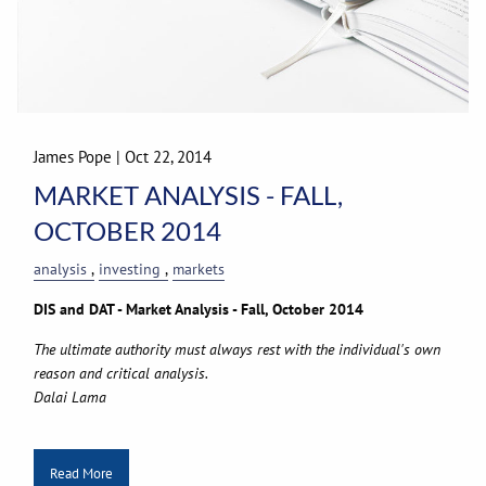
James Pope
|
Oct 22, 2014
MARKET ANALYSIS - FALL,
OCTOBER 2014
analysis
investing
markets
DIS and DAT - Market Analysis - Fall, October 2014
The ultimate authority must always rest with the individual's own
reason and critical analysis.
Dalai Lama
Read More