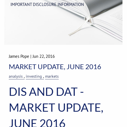
IMPORTANT DISCLOSURE INFORMATION
James Pope
|
Jun 22, 2016
MARKET UPDATE, JUNE 2016
analysis
investing
markets
DIS AND DAT -
MARKET UPDATE,
JUNE 2016