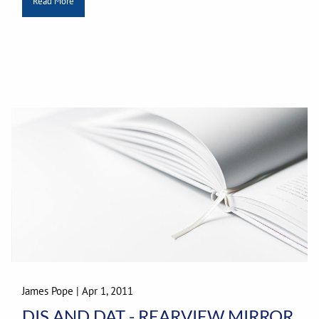
Read More
James Pope
|
Apr 1, 2011
DIS AND DAT - REARVIEW MIRROR