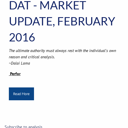
DAT - MARKET
UPDATE, FEBRUARY
2016
The ultimate authority must always rest with the individual's own
reason and critical analysis.
~Dalai Lama
Perfor
Read More
Subscribe to analysis