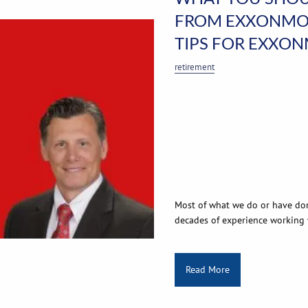
FROM EXXONMOB
TIPS FOR EXXO
retirement
Most of what we do or have do
decades of experience working
Read More