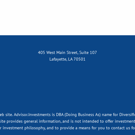
405 West Main Street, Suite 107
Lafayette, LA 70501
eb site. Advisor.Investments is DBA (Doing Business As) name for Diversif
ite provides general information, and is not intended to offer investment,
ur investment philosophy, and to provide a means for you to contact us fo