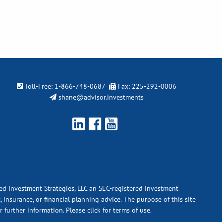
Toll-Free:
1-866-748-0687
Fax: 225-292-0006
shane@advisor.investments
ied Investment Strategies, LLC an SEC-registered investment
 insurance, or financial planning advice. The purpose of this site
r further information.
Please click for terms of use.