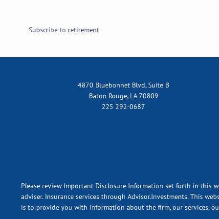
Subscribe to retirement
4870 Bluebonnet Blvd, Suite B
Baton Rouge, LA 70809
225 292-0687
Please review Important Disclosure Information set forth in this w
adviser. Insurance services through Advisor.Investments. This webs
is to provide you with information about the firm, our services, o