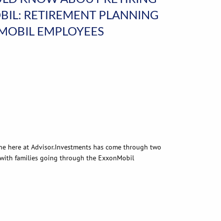
IL: RETIREMENT PLANNING
NMOBIL EMPLOYEES
ne here at Advisor.Investments has come through two
 with families going through the ExxonMobil