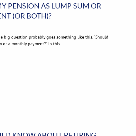
MY PENSION AS LUMP SUM OR
NT (OR BOTH)?
the big question probably goes something like this, “Should
m or a monthly payment?” In this
LD KNOW ABOUT RETIRING