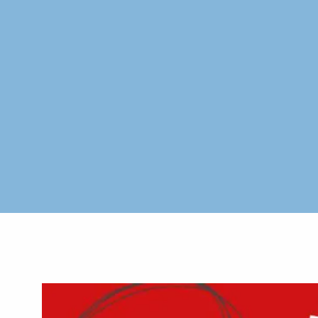
Skip to main content