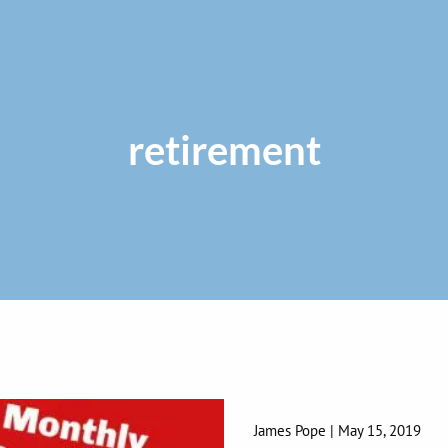
retirement
James Pope |
May 15, 2019