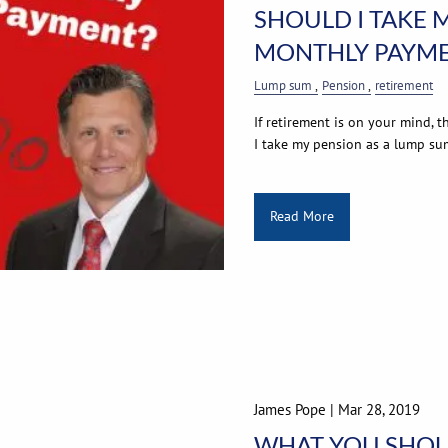
SHOULD I TAKE 
MONTHLY PAYME
Lump sum
Pension
retirement
If retirement is on your mind, 
I take my pension as a lump su
Read More
James Pope |
Mar 28, 2019
WHAT YOU SHOU