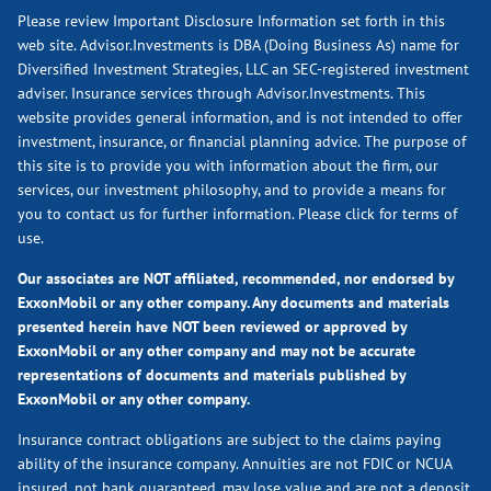
Please review Important Disclosure Information set forth in this
web site. Advisor.Investments is DBA (Doing Business As) name for
Diversified Investment Strategies, LLC an SEC-registered investment
adviser. Insurance services through Advisor.Investments. This
website provides general information, and is not intended to offer
investment, insurance, or financial planning advice. The purpose of
this site is to provide you with information about the firm, our
services, our investment philosophy, and to provide a means for
you to contact us for further information.
Please click for terms of
use.
Our associates are NOT affiliated, recommended, nor endorsed by
ExxonMobil or any other company. Any documents and materials
presented herein have NOT been reviewed or approved by
ExxonMobil or any other company and may not be accurate
representations of documents and materials published by
ExxonMobil or any other company.
Insurance contract obligations are subject to the claims paying
ability of the insurance company. Annuities are not FDIC or NCUA
insured, not bank guaranteed, may lose value and are not a deposit.