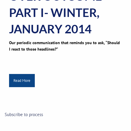
PART I- WINTER,
JANUARY 2014
Our periodic communication that reminds you to ask, “Should
I react to those headlines?”
Read More
Subscribe to process