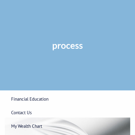
Skip to main content
Privacy Policy
|
ADV Part 2A Brochure
|
Form CRS
Phone:
225-
292-0687
Toll Free:
1-866-748-0687
Fax: 225-292-0006
process
Home
Our Firm
Wealth Management
Financial Education
Contact Us
My Wealth Chart