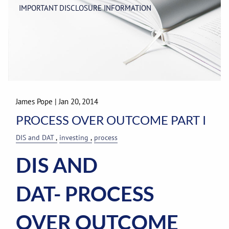
IMPORTANT DISCLOSURE INFORMATION
James Pope
|
Jan 20, 2014
PROCESS OVER OUTCOME PART I
DIS and DAT
investing
process
DIS AND
DAT- PROCESS
OVER OUTCOME