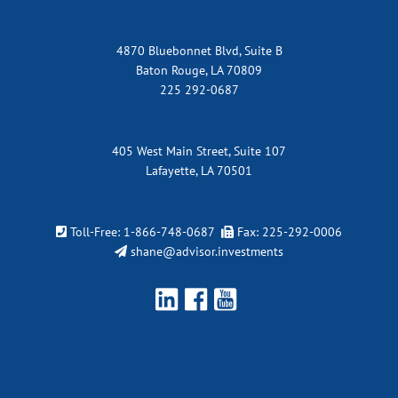
4870 Bluebonnet Blvd, Suite B
Baton Rouge, LA 70809
225 292-0687
405 West Main Street, Suite 107
Lafayette, LA 70501
Toll-Free:
1-866-748-0687
Fax: 225-292-0006
shane@advisor.investments