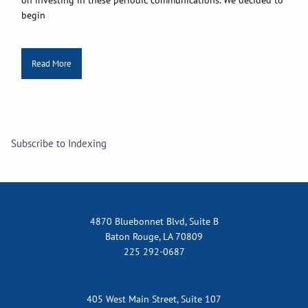
begin
Read More
Subscribe to Indexing
4870 Bluebonnet Blvd, Suite B
Baton Rouge, LA 70809
225 292-0687
405 West Main Street, Suite 107