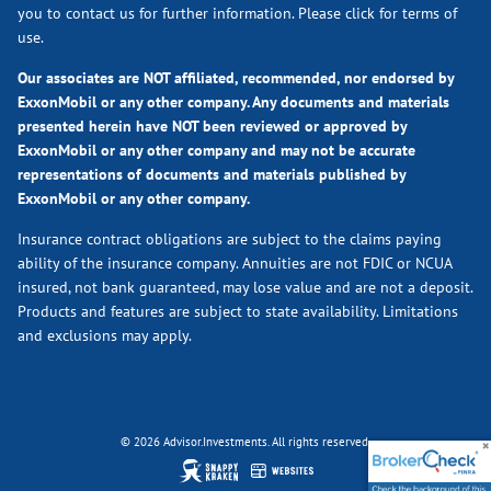
you to contact us for further information.
Please click for terms of
use.
Our associates are NOT affiliated, recommended, nor endorsed by
ExxonMobil or any other company. Any documents and materials
presented herein have NOT been reviewed or approved by
ExxonMobil or any other company and may not be accurate
representations of documents and materials published by
ExxonMobil or any other company.
Insurance contract obligations are subject to the claims paying
ability of the insurance company. Annuities are not FDIC or NCUA
insured, not bank guaranteed, may lose value and are not a deposit.
Products and features are subject to state availability. Limitations
and exclusions may apply.
© 2026 Advisor.Investments. All rights reserved.