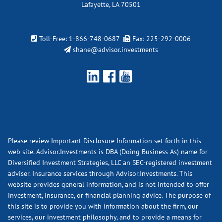
Lafayette, LA 70501
Toll-Free:
1-866-748-0687
Fax: 225-292-0006
shane@advisor.investments
Please review Important Disclosure Information set forth in this
web site. Advisor.Investments is DBA (Doing Business As) name for
Diversified Investment Strategies, LLC an SEC-registered investment
adviser. Insurance services through Advisor.Investments. This
website provides general information, and is not intended to offer
investment, insurance, or financial planning advice. The purpose of
this site is to provide you with information about the firm, our
services, our investment philosophy, and to provide a means for