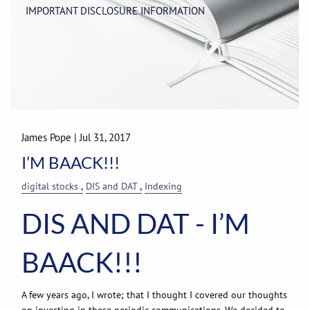
IMPORTANT DISCLOSURE INFORMATION
James Pope
|
Jul 31, 2017
I’M BAACK!!!
digital stocks
DIS and DAT
Indexing
DIS AND DAT - I’M
BAACK!!!
A few years ago, I wrote; that I thought I covered our thoughts
on investing in these periodic communications. We decided to