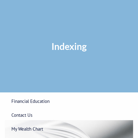
Skip to main content
Privacy Policy
|
ADV Part 2A Brochure
|
Form CRS
Phone:
225-
292-0687
Toll Free:
1-866-748-0687
Fax: 225-292-0006
Indexing
Home
Our Firm
Wealth Management
Financial Education
Contact Us
My Wealth Chart