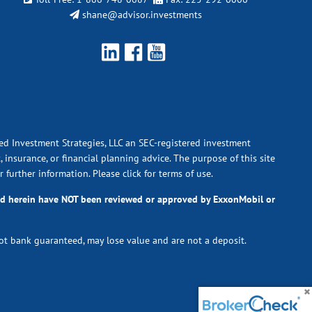
shane@advisor.investments
ied Investment Strategies, LLC an SEC-registered investment
 insurance, or financial planning advice. The purpose of this site
r further information.
Please click for terms of use.
ted herein have NOT been reviewed or approved by ExxonMobil or
not bank guaranteed, may lose value and are not a deposit.