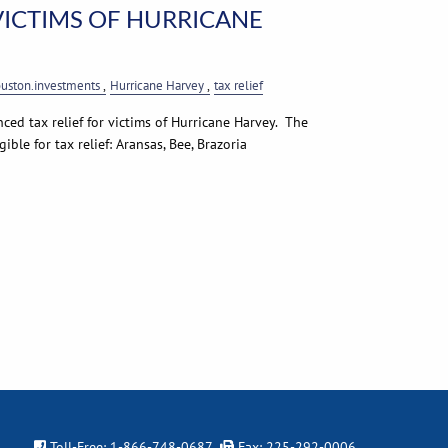
 VICTIMS OF HURRICANE
uston.investments
Hurricane Harvey
tax relief
ed tax relief for victims of Hurricane Harvey. The
ible for tax relief: Aransas, Bee, Brazoria
Toll-Free:
1-866-748-0687
Fax: 225-292-0006