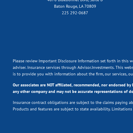
Baton Rouge, LA 70809
225 292-0687
Please review Important Disclosure Information set forth in this w
adviser. Insurance services through Advisor.Investments. This webs
is to provide you with information about the firm, our services, o
Our associates are NOT affiliated, recommended, nor endorsed b
any other company and may not be accurate representations of d
Insurance contract obligations are subject to the claims paying a
Products and features are subject to state availability. Limitation