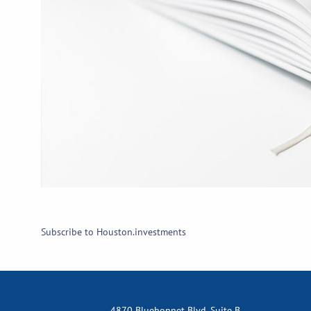
Subscribe to Houston.investments
4870 Bluebonnet Blvd, Suite B