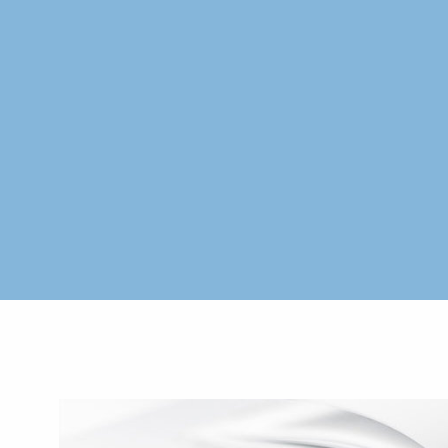
Skip to main content