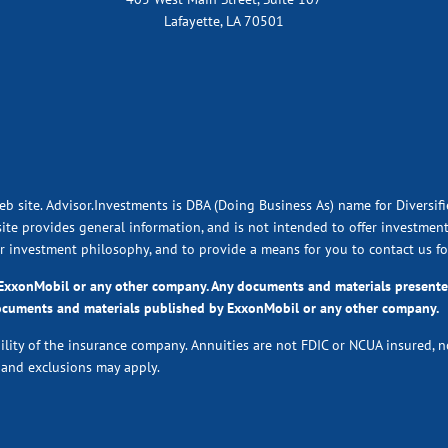
Lafayette, LA 70501
eb site. Advisor.Investments is DBA (Doing Business As) name for Diversif
ite provides general information, and is not intended to offer investment,
ur investment philosophy, and to provide a means for you to contact us fo
y ExxonMobil or any other company. Any documents and materials presen
ocuments and materials published by ExxonMobil or any other company.
bility of the insurance company. Annuities are not FDIC or NCUA insured, 
s and exclusions may apply.