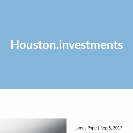
Houston.investments
James Pope
|
Sep 5, 2017