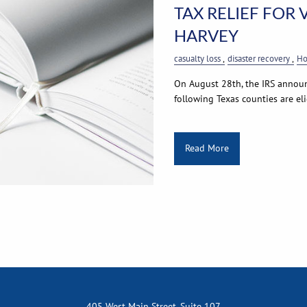
TAX RELIEF FOR
HARVEY
casualty loss
disaster recovery
Ho
On August 28th, the IRS announc
following Texas counties are elig
Read More
405 West Main Street, Suite 107