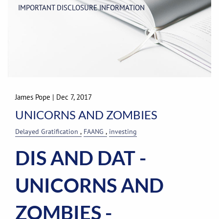
IMPORTANT DISCLOSURE INFORMATION
James Pope
|
Dec 7, 2017
UNICORNS AND ZOMBIES
Delayed Gratification
FAANG
investing
DIS AND DAT
-
UNICORNS AND
ZOMBIES -