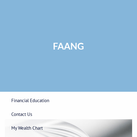
Skip to main content
Privacy Policy
|
ADV Part 2A Brochure
|
Form CRS
Phone:
225-
292-0687
Toll Free:
1-866-748-0687
Fax: 225-292-0006
FAANG
Home
Our Firm
Wealth Management
Financial Education
Contact Us
My Wealth Chart