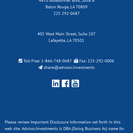
4870 Bluebonnet Blvd, Suite B
Baton Rouge, LA 70809
225 292-0687
405 West Main Street, Suite 107
Lafayette, LA 70501
Toll-Free:
1-866-748-0687
Fax: 225-292-0006
shane@advisor.investments
Please review Important Disclosure Information set forth in this
web site. Advisor.Investments is DBA (Doing Business As) name for