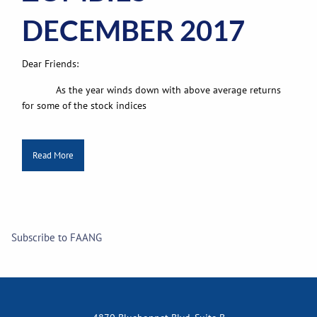
DECEMBER 2017
Dear Friends:
As the year winds down with above average returns
for some of the stock indices
Read More
Subscribe to FAANG