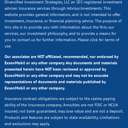
Diversified Investment Strategies, LLC an SEC-registered investment
adviser. Insurance services through Advisor.Investments. This
website provides general information, and is not intended to offer
investment, insurance, or financial planning advice. The purpose of
this site is to provide you with information about the firm, our
services, our investment philosophy, and to provide a means for
you to contact us for further information.
Please click for terms of
use.
Our associates are NOT affiliated, recommended, nor endorsed by
ExxonMobil or any other company. Any documents and materials
presented herein have NOT been reviewed or approved by
ExxonMobil or any other company and may not be accurate
representations of documents and materials published by
ExxonMobil or any other company.
Insurance contract obligations are subject to the claims paying
ability of the insurance company. Annuities are not FDIC or NCUA
insured, not bank guaranteed, may lose value and are not a deposit.
Products and features are subject to state availability. Limitations
and exclusions may apply.