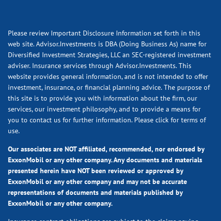
Please review Important Disclosure Information set forth in this
web site. Advisor.Investments is DBA (Doing Business As) name for
Diversified Investment Strategies, LLC an SEC-registered investment
adviser. Insurance services through Advisor.Investments. This
website provides general information, and is not intended to offer
investment, insurance, or financial planning advice. The purpose of
this site is to provide you with information about the firm, our
services, our investment philosophy, and to provide a means for
you to contact us for further information.
Please click for terms of
use.
Our associates are NOT affiliated, recommended, nor endorsed by
ExxonMobil or any other company. Any documents and materials
presented herein have NOT been reviewed or approved by
ExxonMobil or any other company and may not be accurate
representations of documents and materials published by
ExxonMobil or any other company.