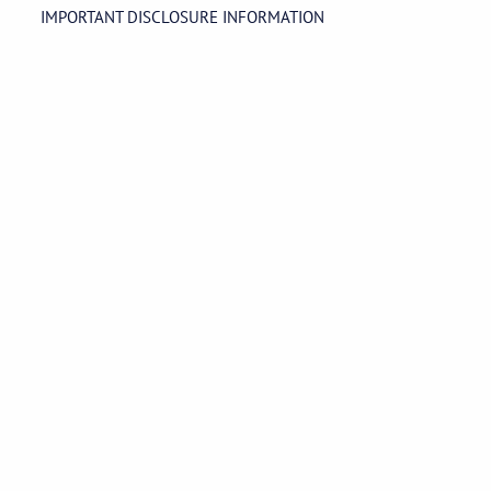
IMPORTANT DISCLOSURE INFORMATION