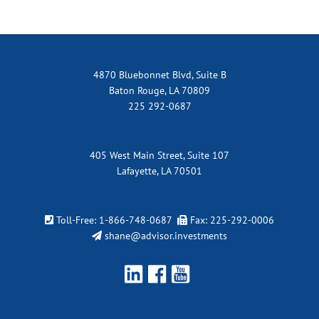
4870 Bluebonnet Blvd, Suite B
Baton Rouge, LA 70809
225 292-0687
405 West Main Street, Suite 107
Lafayette, LA 70501
Toll-Free:
1-866-748-0687
Fax: 225-292-0006
shane@advisor.investments