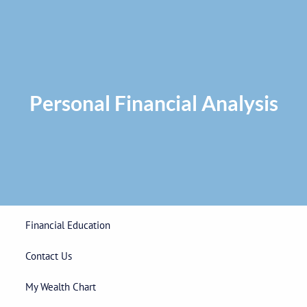
Skip to main content
Privacy Policy
|
ADV Part 2A Brochure
|
Form CRS
Phone:
225-
292-0687
Toll Free:
1-866-748-0687
Fax: 225-292-0006
Personal Financial Analysis
Home
Our Firm
Wealth Management
Financial Education
Contact Us
My Wealth Chart