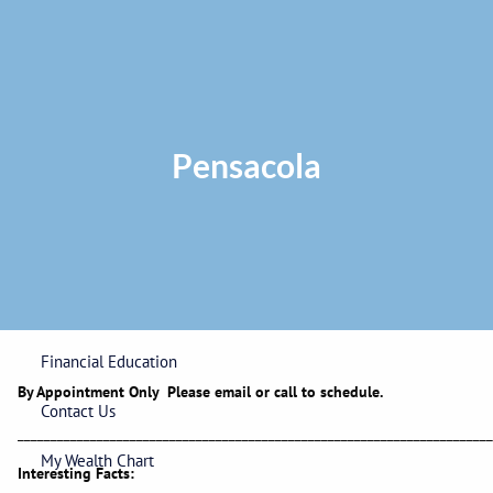
Skip to main content
Privacy Policy
|
ADV Part 2A Brochure
|
Form CRS
Phone:
225-
292-0687
Toll Free:
1-866-748-0687
Fax: 225-292-0006
Pensacola
Home
Our Firm
Wealth Management
Financial Education
By Appointment Only Please email or call to schedule.
Contact Us
_______________________________________________________________________
My Wealth Chart
Interesting Facts: