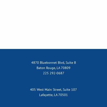
4870 Bluebonnet Blvd, Suite B
Baton Rouge, LA 70809
225 292-0687
405 West Main Street, Suite 107
Lafayette, LA 70501