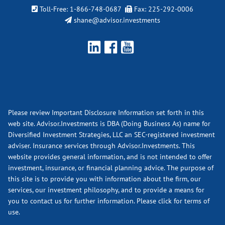
Toll-Free:
1-866-748-0687
Fax: 225-292-0006
shane@advisor.investments
Please review Important Disclosure Information set forth in this
web site. Advisor.Investments is DBA (Doing Business As) name for
Diversified Investment Strategies, LLC an SEC-registered investment
adviser. Insurance services through Advisor.Investments. This
website provides general information, and is not intended to offer
investment, insurance, or financial planning advice. The purpose of
this site is to provide you with information about the firm, our
services, our investment philosophy, and to provide a means for
you to contact us for further information.
Please click for terms of
use.