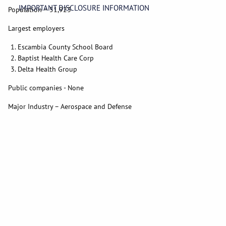
IMPORTANT DISCLOSURE INFORMATION
Population – 51,923
Largest employers
Escambia County School Board
Baptist Health Care Corp
Delta Health Group
Public companies - None
Major Industry – Aerospace and Defense