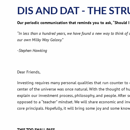
DIS AND DAT - THE ST
Our periodic communication that reminds you to ask, “Should I 
“In less than a hundred years, we have found a new way to think of ou
our own Milky Way Galaxy.”
-Stephen Hawking
Dear Friends,
Investing requires many personal qualities that run counter to 
center of the universe was once natural. With the thought of hu
explain our investment process, philosophy, and people. After 
opposed to a “teacher” mindset. We will share economic and inv
core principals. Hopefully, it will bring some joy and some kno
THIS TOO SHALL PASS