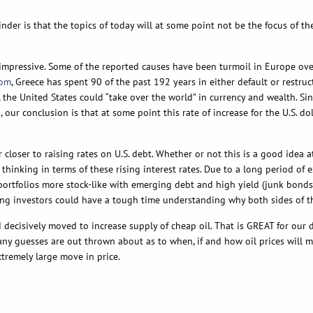
inder is that the topics of today will at some point not be the focus of t
en impressive. Some of the reported causes have been turmoil in Europe o
com
, Greece has spent 90 of the past 192 years in either default or restru
ues, the United States could “take over the world” in currency and wealth. 
our conclusion is that at some point this rate of increase for the U.S. do
 closer to raising rates on U.S. debt. Whether or not this is a good idea a
inking in terms of these rising interest rates. Due to a long period of e
 portfolios more stock-like with emerging debt and high yield (junk bonds
g investors could have a tough time understanding why both sides of their
d decisively moved to increase supply of cheap oil. That is GREAT for our
many guesses are out thrown about as to when, if and how oil prices will 
xtremely large move in price.