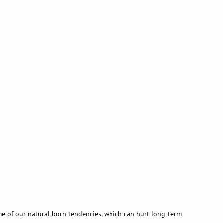
me of our natural born tendencies, which can hurt long-term