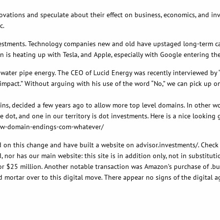
novations and speculate about their effect on business, economics, and i
c.
vestments. Technology companies new and old have upstaged long-term car
is heating up with Tesla, and Apple, especially with Google entering the
 water pipe energy. The CEO of Lucid Energy was recently interviewed by “F
impact.” Without arguing with his use of the word “No,” we can pick up on
s, decided a few years ago to allow more top level domains. In other word
e dot, and one in our territory is dot investments. Here is a nice looking
now-domain-endings-com-whatever/
 on this change and have built a website on advisor.investments/. Check 
nor has our main website: this site is in addition only, not in substitutio
or $25 million. Another notable transaction was Amazon’s purchase of .bu
nd mortar over to this digital move. There appear no signs of the digital