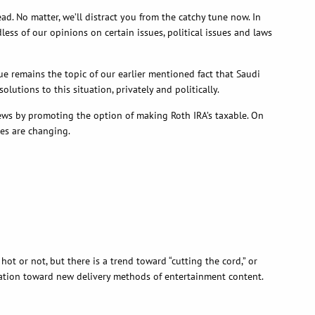
 No matter, we’ll distract you from the catchy tune now. In
ess of our opinions on certain issues, political issues and laws
e remains the topic of our earlier mentioned fact that Saudi
tions to this situation, privately and politically.
news by promoting the option of making Roth IRA’s taxable. On
ses are changing.
t or not, but there is a trend toward “cutting the cord,” or
gration toward new delivery methods of entertainment content.