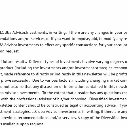
C dba Advisor.Investments, in writing, if there are any changes in your pe
ations and/or services, or if you want to impose, add, to modify any reas
BA Advisor.Investments to effect any specific transactions for your accoun
pon request.
future results. Different types of investments involve varying degrees of
r product (including the investments and/or investment strategies recomm
 made reference to directly or indirectly in this newsletter will be prof
, or prove successful. Due to various factors, including changing market c
d not assume that any discussion or information contained in this newslett
ba Advisor.Investments. To the extent that a reader has any questions reg
 with the professional advisor of his/her choosing. Diversified Investment
wsletter content should be construed as legal or accounting advice. If you
tment Strategies, LLC dba Advisor.Investments, in writing, if there are a
r previous recommendations and/or services. A copy of the Diversified Inv
is available upon request.