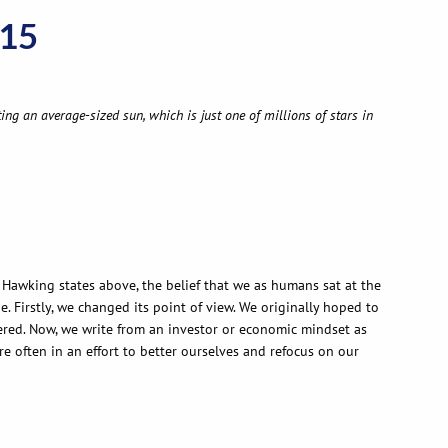
015
ing an average-sized sun, which is just one of millions of stars in
n Hawking states above, the belief that we as humans sat at the
 Firstly, we changed its point of view. We originally hoped to
vered. Now, we write from an investor or economic mindset as
 often in an effort to better ourselves and refocus on our