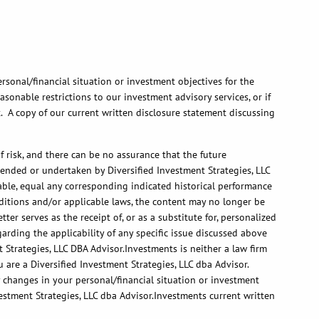
rsonal/financial situation or investment objectives for the
onable restrictions to our investment advisory services, or if
t. A copy of our current written disclosure statement discussing
 risk, and there can be no assurance that the future
ended or undertaken by Diversified Investment Strategies, LLC
itable, equal any corresponding indicated historical performance
onditions and/or applicable laws, the content may no longer be
er serves as the receipt of, or as a substitute for, personalized
arding the applicability of any specific issue discussed above
 Strategies, LLC DBA Advisor.Investments is neither a law firm
 are a Diversified Investment Strategies, LLC dba Advisor.
ny changes in your personal/financial situation or investment
estment Strategies, LLC dba Advisor.Investments current written