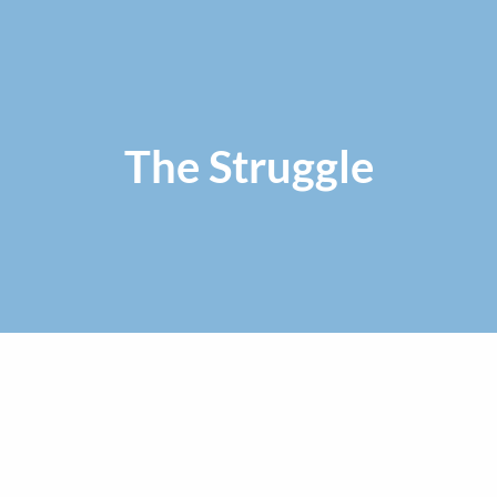
The Struggle