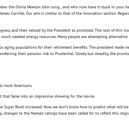
er the Olivia Newton John song…and who now have it stuck in your head.
es Carville. Our aim is similar to that of the innovation section. Regardl
ss, and then vetoed by the President as promised. The root of this issu
much needed energy resources. Many people are attempting alternative solu
 to aging populations for their retirement benefits. The president made 
ansferring their pension risk to Prudential. Slowly but steadily, the promi
sts most Americans.
ned that fame into an impressive showing for the movie.
e Super Bowl increased. Now, we don’t know how to predict what will be ho
y, changes to the Nielsen ratings have been called for to reflect this mi