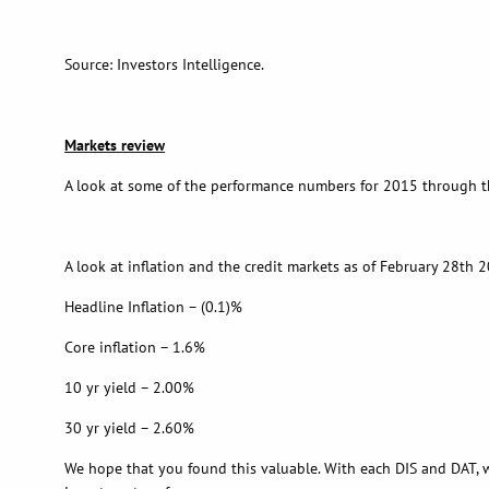
Source: Investors Intelligence.
Markets review
A look at some of the performance numbers for 2015 through th
A look at inflation and the credit markets as of February 28th 
Headline Inflation – (0.1)%
Core inflation – 1.6%
10 yr yield – 2.00%
30 yr yield – 2.60%
We hope that you found this valuable. With each DIS and DAT, w