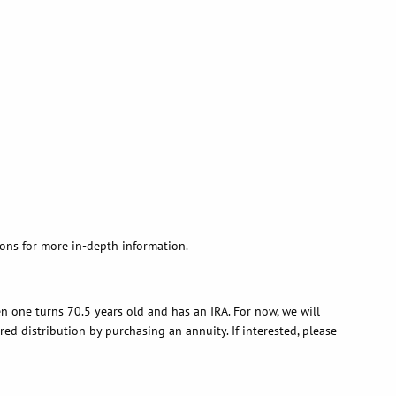
ons for more in-depth information.
n one turns 70.5 years old and has an IRA. For now, we will
red distribution by purchasing an annuity. If interested, please