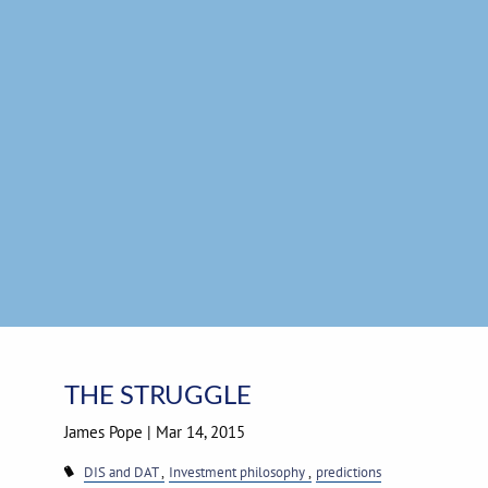
Skip to main content
THE STRUGGLE
James Pope
|
Mar 14, 2015
DIS and DAT
Investment philosophy
predictions