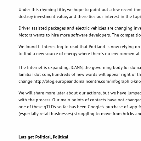
Under this rhyming title, we hope to point out a few recent in
destroy investment value, and there lies our interest in the topi
Driver assisted packages and electric vehicles are changing in
Motors wants to hire more software developers. The competition 
We found it interesting to read that Portland is now relying on
to find a new source of energy where there’s no environmental 
The Internet is expanding. ICANN, the governing body for domain
familiar dot com, hundreds of new words will appear right of th
change:http://blog.europeandomaincentre.com/infographic-k
We will share more later about our actions, but we have jumped
with the process. Our main points of contacts have not changed, 
one of these gTLD’s so far has been Google’s purchase of .app f
(especially retail businesses) struggling to move from bricks a
Lets get Political, Political