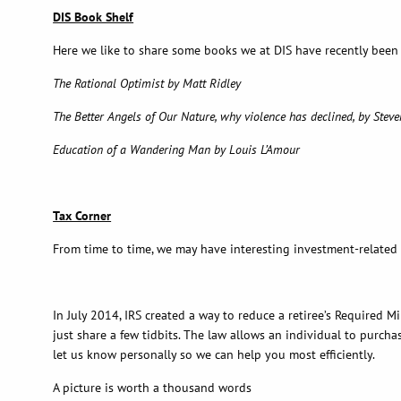
DIS Book Shelf
Here we like to share some books we at DIS have recently been
The Rational Optimist by Matt Ridley
The Better Angels of Our Nature, why violence has declined, by Steve
Education of a Wandering Man by Louis L’Amour
Tax Corner
From time to time, we may have interesting investment-related
In July 2014, IRS created a way to reduce a retiree’s Required
just share a few tidbits. The law allows an individual to purcha
let us know personally so we can help you most efficiently.
A picture is worth a thousand words