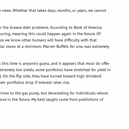
he news. Whether that takes days, months, or years, we cannot
ver the Greece debt problems. According to Bank of America
cturing, meaning this could happen again in the future. Of
Since we know other humans will have difficulty with that
llar slows at a minimum. Warren Buffett, for one, was extremely
t this time is anyone’s guess, and it appears that most do offer
xtremely low yields, some portfolios have stretched for yield in
). On the flip side, they have turned toward high dividend
 portfolios drop if interest rates rise.
 drives to the gas pump, but devastating for individuals whose
move in the future. My best laughs come from predictions of