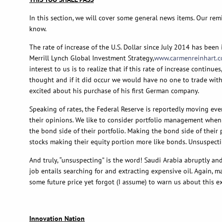
In this section, we will cover some general news items. Our rem
know.
The rate of increase of the U.S. Dollar since July 2014 has be
Merrill Lynch Global Investment Strategy,
www.carmenreinhart.
interest to us is to realize that if this rate of increase contin
thought and if it did occur we would have no one to trade with, 
excited about his purchase of his first German company.
Speaking of rates, the Federal Reserve is reportedly moving ever
their opinions. We like to consider portfolio management when th
the bond side of their portfolio. Making the bond side of their
stocks making their equity portion more like bonds. Unsuspectin
And truly, “unsuspecting” is the word! Saudi Arabia abruptly an
job entails searching for and extracting expensive oil. Again, 
some future price yet forgot (I assume) to warn us about this e
Innovation Nation