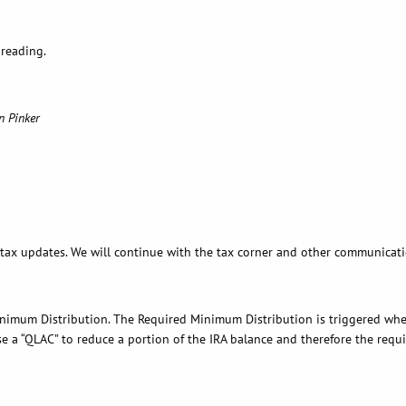
 reading.
n Pinker
 tax updates. We will continue with the tax corner and other communicati
 Minimum Distribution. The Required Minimum Distribution is triggered whe
se a “QLAC” to reduce a portion of the IRA balance and therefore the requi