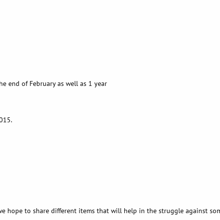
e end of February as well as 1 year
2015.
e hope to share different items that will help in the struggle against so