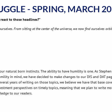
RUGGLE - SPRING, MARCH 2
react to those headlines?”
rselves. From sitting at the center of the universe, we now find ourselves orbit
our natural born instincts. The ability to have humility is one. As Stephe
mility in mind, we have decided to make changes to our DIS and DAT page.
several years of writing on those topics, we believe we have that base co
estment perspectives on timely topics, meaning that we plan to write more
wledge to our readers.