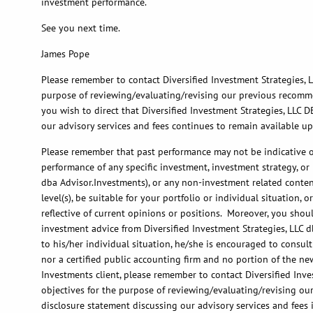
investment performance.
See you next time.
James Pope
Please remember to contact Diversified Investment Strategies, LL
purpose of reviewing/evaluating/revising our previous recommend
you wish to direct that Diversified Investment Strategies, LLC D
our advisory services and fees continues to remain available u
Please remember that past performance may not be indicative of 
performance of any specific investment, investment strategy, o
dba Advisor.Investments), or any non-investment related content,
level(s), be suitable for your portfolio or individual situation
reflective of current opinions or positions. Moreover, you shoul
investment advice from Diversified Investment Strategies, LLC d
to his/her individual situation, he/she is encouraged to consult
nor a certified public accounting firm and no portion of the ne
Investments client, please remember to contact Diversified Inves
objectives for the purpose of reviewing/evaluating/revising ou
disclosure statement discussing our advisory services and fees 