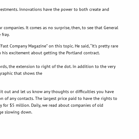
nvestments. Innovations have the power to both create and
 companies. It comes as no surprise, then, to see that General
 fray.
ast Company Magazine” on this topic. He said, “It’s pretty rare
 his excitement about getting the Portland contract.
s, the extension to right of the dot. In addition to the very
 graphic that shows the
it out and let us know any thoughts or difficulties you have
n of any contacts. The largest price paid to have the rights to
y for $5 million. Daily, we read about companies of old
 age slowing down.