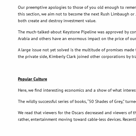
Our preemptive apologies to those of you old enough to rememb
this section, we aim not to become the next Rush Limbaugh or Jam
both create and destroy investment value.
The much-talked-about Keystone Pipeline was approved by congre
Arabia and others have an enormous impact on the price of our 
A large issue not yet solved is the multitude of promises made
the private side, Kimberly Clark joined other corporations by tr
Popular Culture
Here, we find interesting economics and a show of what intere
The wildly successful series of books, “50 Shades of Grey,” tur
We read that viewers for the Oscars decreased and viewers of th
rather, entertainment moving toward cable-less devices. Recentl