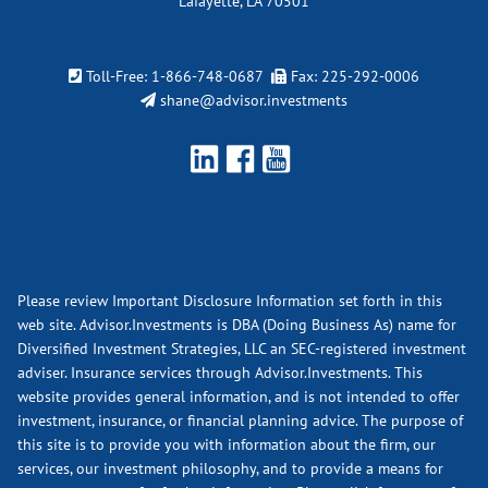
Lafayette, LA 70501
Toll-Free:
1-866-748-0687
Fax: 225-292-0006
shane@advisor.investments
Please review Important Disclosure Information set forth in this
web site. Advisor.Investments is DBA (Doing Business As) name for
Diversified Investment Strategies, LLC an SEC-registered investment
adviser. Insurance services through Advisor.Investments. This
website provides general information, and is not intended to offer
investment, insurance, or financial planning advice. The purpose of
this site is to provide you with information about the firm, our
services, our investment philosophy, and to provide a means for