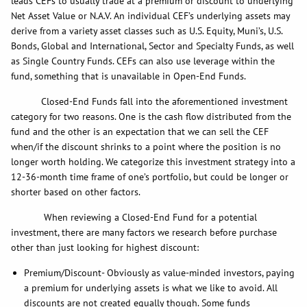
leads CEFs to usually trade at a premium or discount to underlying
Net Asset Value or N.A.V. An individual CEF’s underlying assets may
derive from a variety asset classes such as U.S. Equity, Muni’s, U.S.
Bonds, Global and International, Sector and Specialty Funds, as well
as Single Country Funds. CEFs can also use leverage within the
fund, something that is unavailable in Open-End Funds.
Closed-End Funds fall into the aforementioned investment
category for two reasons. One is the cash flow distributed from the
fund and the other is an expectation that we can sell the CEF
when/if the discount shrinks to a point where the position is no
longer worth holding. We categorize this investment strategy into a
12-36-month time frame of one’s portfolio, but could be longer or
shorter based on other factors.
When reviewing a Closed-End Fund for a potential
investment, there are many factors we research before purchase
other than just looking for highest discount:
Premium/Discount- Obviously as value-minded investors, paying
a premium for underlying assets is what we like to avoid. All
discounts are not created equally though. Some funds