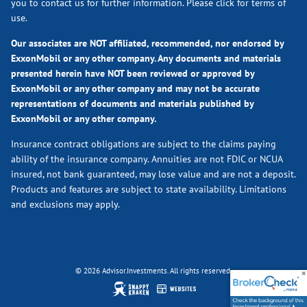
you to contact us for further information.
Please click for terms of
use.
Our associates are NOT affiliated, recommended, nor endorsed by
ExxonMobil or any other company. Any documents and materials
presented herein have NOT been reviewed or approved by
ExxonMobil or any other company and may not be accurate
representations of documents and materials published by
ExxonMobil or any other company.
Insurance contract obligations are subject to the claims paying
ability of the insurance company. Annuities are not FDIC or NCUA
insured, not bank guaranteed, may lose value and are not a deposit.
Products and features are subject to state availability. Limitations
and exclusions may apply.
© 2026 Advisor.Investments. All rights reserved.