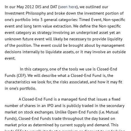
In our May 2012 DIS and DAT (
seen here
), we outlined our
Investment Philosophy and broke down the investment portion of
one’s portfolio into 3 general categories: Timed Event, Non-specific
event and long term value extraction. We define the Non-specific
event category as strategy involving an underpriced asset yet an
unknown future event will likely be necessary to provide liquidity
of the position. The event could be brought about by management
decisions internally to liquidate assets, or it may involve an outside
event.
In this category, one of the tools we use is Closed-End
Funds (CEF). We will describe what a Closed-End Fund is, the
characteristics we look for, the risks associated, and how it may fit
in one’s portfolio.
A Closed-End Fund is a managed fund that issues a fixed
number of shares in an IPO and is publicly traded in the secondary
market on stock exchanges. Unlike Open-End Funds (i.e. Mutual
Funds), Closed-End Funds trade throughout the day based on
market price as determined by current supply and demand. This