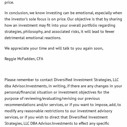
price.
In conclusion, we know investing can be emotional, especially when
the investor’s sole focus is on price. Our objective is that by sharing
how an investment may fit into your overall portfolio regarding
strategies, philosophy, and associated risks, it will lead to fewer
detrimental emotional reactions.
We appreciate your time and will talk to you again soon,
Reggie McFadden, CFA
Please remember to contact Diversified Investment Strategies, LLC
dba Advisor.Investments, in writing, if there are any changes in your
personal/financial situation or investment objectives for the
purpose of reviewing/evaluating/revising our previous
recommendations and/or services, or if you want to impose, add, to
modify any reasonable restrictions to our investment advisory
services, or if you wish to direct that Diversified Investment
Strategies, LLC DBA Advisor.Investments to effect any specific