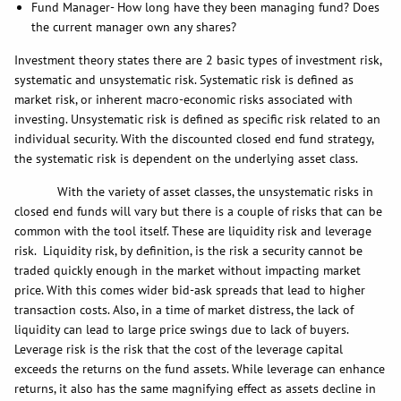
Fund Manager- How long have they been managing fund? Does
the current manager own any shares?
Investment theory states there are 2 basic types of investment risk,
systematic and unsystematic risk. Systematic risk is defined as
market risk, or inherent macro-economic risks associated with
investing. Unsystematic risk is defined as specific risk related to an
individual security. With the discounted closed end fund strategy,
the systematic risk is dependent on the underlying asset class.
With the variety of asset classes, the unsystematic risks in
closed end funds will vary but there is a couple of risks that can be
common with the tool itself. These are liquidity risk and leverage
risk. Liquidity risk, by definition, is the risk a security cannot be
traded quickly enough in the market without impacting market
price. With this comes wider bid-ask spreads that lead to higher
transaction costs. Also, in a time of market distress, the lack of
liquidity can lead to large price swings due to lack of buyers.
Leverage risk is the risk that the cost of the leverage capital
exceeds the returns on the fund assets. While leverage can enhance
returns, it also has the same magnifying effect as assets decline in