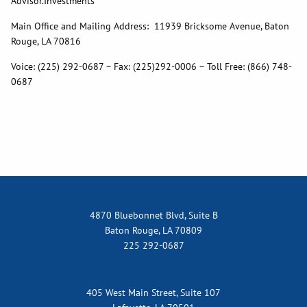
Advisor.Investments
Main Office and Mailing Address: 11939 Bricksome Avenue, Baton
Rouge, LA 70816
Voice: (225) 292-0687 ~ Fax: (225)292-0006 ~ Toll Free: (866) 748-
0687
4870 Bluebonnet Blvd, Suite B
Baton Rouge, LA 70809
225 292-0687
405 West Main Street, Suite 107