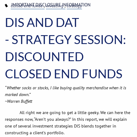
IMPORTANT DISCLOSURE INFORMATION
closed end funds
investing
strategy
DIS AND DAT
- STRATEGY SESSION:
DISCOUNTED
CLOSED END FUNDS
“Whether socks or stocks, I like buying quality merchandise when it is
marked down.”
~Warren Buffett
All right we are going to get a little geeky. We can here the
responses now, “Aren’t you always?” In this report, we will explain
one of several investment strategies DIS blends together in
constructing a client’s portfolio.