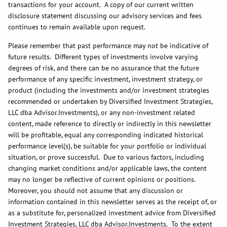
transactions for your account. A copy of our current written
disclosure statement discussing our advisory services and fees
continues to remain available upon request.
Please remember that past performance may not be indicative of
future results. Different types of investments involve varying
degrees of risk, and there can be no assurance that the future
performance of any specific investment, investment strategy, or
product (including the investments and/or investment strategies
recommended or undertaken by Diversified Investment Strategies,
LLC dba Advisor.Investments), or any non-investment related
content, made reference to directly or indirectly in this newsletter
will be profitable, equal any corresponding indicated historical
performance level(s), be suitable for your portfolio or individual
situation, or prove successful. Due to various factors, including
changing market conditions and/or applicable laws, the content
may no longer be reflective of current opinions or positions.
Moreover, you should not assume that any discussion or
information contained in this newsletter serves as the receipt of, or
as a substitute for, personalized investment advice from Diversified
Investment Strategies, LLC dba Advisor.Investments. To the extent