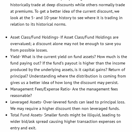
historically trade at deep discounts while others normally trade
at premiums. To get a better idea of the current discount, we
look at the 5- and 10-year history to see where it is trading in
relation to its historical norms.
Asset Class/Fund Holdings- If Asset Class/Fund Holdings are
overvalued; a discount alone may not be enough to save you
from possible losses.
Yield- What is the current yield on fund assets? How much is the
fund paying out? If the fund’s payout is higher than the income
produced by the underlying assets, is it capital gains? Return of
principal? Understanding where the distribution is coming from
gives us a better idea of how long the discount may persist.
Management Fees/Expense Ratio- Are the management fees
reasonable?
Leveraged Assets- Over-levered funds can lead to principal loss.
We may require a higher discount then non leveraged funds.
Total Fund Assets- Smaller funds might be illiquid, leading to
wider bid/ask spread causing higher transaction expenses on
entry and exit.