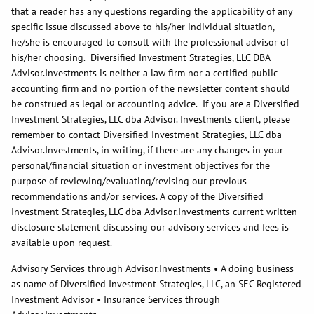
that a reader has any questions regarding the applicability of any
specific issue discussed above to his/her individual situation,
he/she is encouraged to consult with the professional advisor of
his/her choosing. Diversified Investment Strategies, LLC DBA
Advisor.Investments is neither a law firm nor a certified public
accounting firm and no portion of the newsletter content should
be construed as legal or accounting advice. If you are a Diversified
Investment Strategies, LLC dba Advisor. Investments client, please
remember to contact Diversified Investment Strategies, LLC dba
Advisor.Investments, in writing, if there are any changes in your
personal/financial situation or investment objectives for the
purpose of reviewing/evaluating/revising our previous
recommendations and/or services. A copy of the Diversified
Investment Strategies, LLC dba Advisor.Investments current written
disclosure statement discussing our advisory services and fees is
available upon request.
Advisory Services through Advisor.Investments • A doing business
as name of Diversified Investment Strategies, LLC, an SEC Registered
Investment Advisor • Insurance Services through