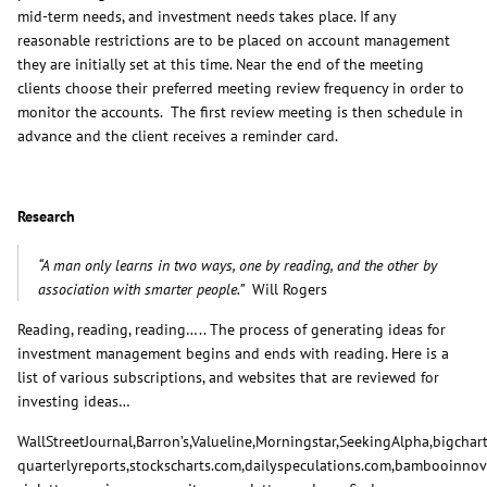
mid-term needs, and investment needs takes place. If any
reasonable restrictions are to be placed on account management
they are initially set at this time. Near the end of the meeting
clients choose their preferred meeting review frequency in order to
monitor the accounts. The first review meeting is then schedule in
advance and the client receives a reminder card.
Research
“A man only learns in two ways, one by reading, and the other by
association with smarter people.”
Will Rogers
Reading, reading, reading….. The process of generating ideas for
investment management begins and ends with reading. Here is a
list of various subscriptions, and websites that are reviewed for
investing ideas…
WallStreetJournal,Barron’s,Valueline,Morningstar,SeekingAlpha,bigchar
quarterlyreports,stockscharts.com,dailyspeculations.com,bambooinnov