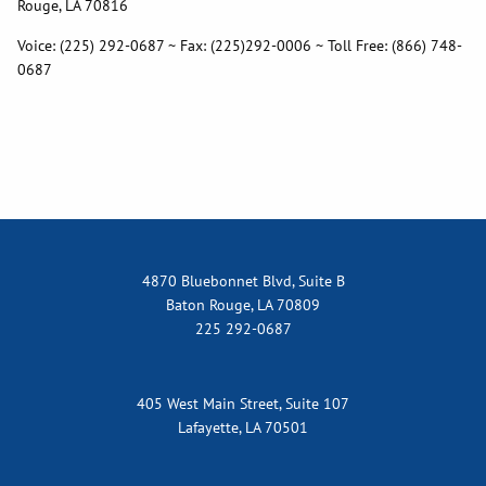
Rouge, LA 70816
Voice: (225) 292-0687 ~ Fax: (225)292-0006 ~ Toll Free: (866) 748-
0687
4870 Bluebonnet Blvd, Suite B
Baton Rouge, LA 70809
225 292-0687
405 West Main Street, Suite 107
Lafayette, LA 70501