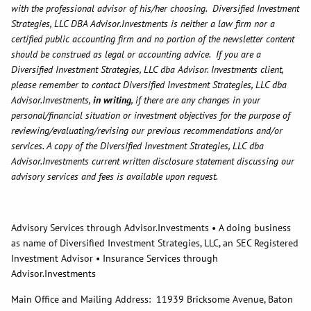
with the professional advisor of his/her choosing. Diversified Investment
Strategies, LLC DBA Advisor.Investments is neither a law firm nor a
certified public accounting firm and no portion of the newsletter content
should be construed as legal or accounting advice. If you are a
Diversified Investment Strategies, LLC dba Advisor. Investments client,
please remember to contact Diversified Investment Strategies, LLC dba
Advisor.Investments,
in writing
, if there are any changes in your
personal/financial situation or investment objectives for the purpose of
reviewing/evaluating/revising our previous recommendations and/or
services. A copy of the Diversified Investment Strategies, LLC dba
Advisor.Investments current written disclosure statement discussing our
advisory services and fees is available upon request.
Advisory Services through Advisor.Investments • A doing business
as name of Diversified Investment Strategies, LLC, an SEC Registered
Investment Advisor • Insurance Services through
Advisor.Investments
Main Office and Mailing Address: 11939 Bricksome Avenue, Baton