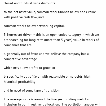
closed-end funds at wide discounts
to the net asset value, common stocks/bonds below book value
with positive cash flow, and
common stocks below networking capital.
3. Non-event driven – this is an open ended category in which we
are searching for long term (more than 5 years) value in stocks of
companies that are
a. generally out of favor and we believe the company has a
competitive advantage
which may allow profits to grow; or
b. specifically out of favor with reasonable or no debts, high
historical profitability
and in need of some type of transition.
The average focus is around the five year holding mark for
inclusion in our investment allocation. The portfolio manager will