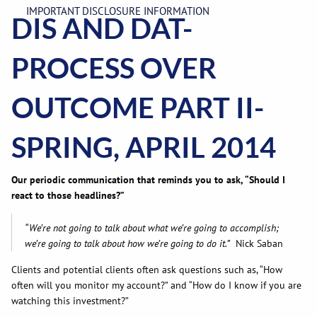
IMPORTANT DISCLOSURE INFORMATION
DIS AND DAT-
PROCESS OVER
OUTCOME PART II-
SPRING, APRIL 2014
Our periodic communication that reminds you to ask, “Should I
react to those headlines?”
“We’re not going to talk about what we’re going to accomplish;
we’re going to talk about how we’re going to do it.”
Nick Saban
Clients and potential clients often ask questions such as, “How
often will you monitor my account?” and “How do I know if you are
watching this investment?”