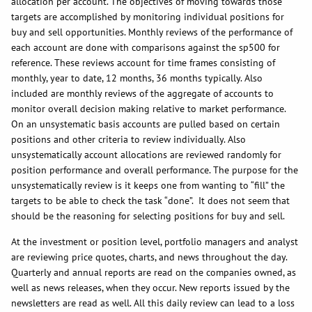
allocation per account. The objectives of moving towards those
targets are accomplished by monitoring individual positions for
buy and sell opportunities. Monthly reviews of the performance of
each account are done with comparisons against the sp500 for
reference. These reviews account for time frames consisting of
monthly, year to date, 12 months, 36 months typically. Also
included are monthly reviews of the aggregate of accounts to
monitor overall decision making relative to market performance.
On an unsystematic basis accounts are pulled based on certain
positions and other criteria to review individually. Also
unsystematically account allocations are reviewed randomly for
position performance and overall performance. The purpose for the
unsystematically review is it keeps one from wanting to “fill” the
targets to be able to check the task “done”. It does not seem that
should be the reasoning for selecting positions for buy and sell.
At the investment or position level, portfolio managers and analyst
are reviewing price quotes, charts, and news throughout the day.
Quarterly and annual reports are read on the companies owned, as
well as news releases, when they occur. New reports issued by the
newsletters are read as well. All this daily review can lead to a loss