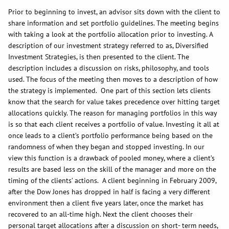
Prior to beginning to invest, an advisor sits down with the client to
share information and set portfolio guidelines. The meeting begins
with taking a look at the portfolio allocation prior to investing. A
description of our investment strategy referred to as, Diversified
Investment Strategies, is then presented to the client. The
description includes a discussion on risks, philosophy, and tools
used. The focus of the meeting then moves to a description of how
the strategy is implemented. One part of this section lets clients
know that the search for value takes precedence over hitting target
allocations quickly. The reason for managing portfolios in this way
is so that each client receives a portfolio of value. Investing it all at
once leads to a client’s portfolio performance being based on the
randomness of when they began and stopped investing. In our
view this function is a drawback of pooled money, where a client’s
results are based less on the skill of the manager and more on the
timing of the clients’ actions. A client beginning in February 2009,
after the Dow Jones has dropped in half is facing a very different
environment then a client five years later, once the market has
recovered to an all-time high. Next the client chooses their
personal target allocations after a discussion on short- term needs,