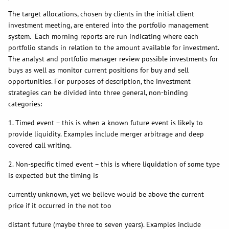
The target allocations, chosen by clients in the initial client
investment meeting, are entered into the portfolio management
system. Each morning reports are run indicating where each
portfolio stands in relation to the amount available for investment.
The analyst and portfolio manager review possible investments for
buys as well as monitor current positions for buy and sell
opportunities. For purposes of description, the investment
strategies can be divided into three general, non-binding
categories:
1. Timed event – this is when a known future event is likely to
provide liquidity. Examples include merger arbitrage and deep
covered call writing.
2. Non-specific timed event – this is where liquidation of some type
is expected but the timing is
currently unknown, yet we believe would be above the current
price if it occurred in the not too
distant future (maybe three to seven years). Examples include