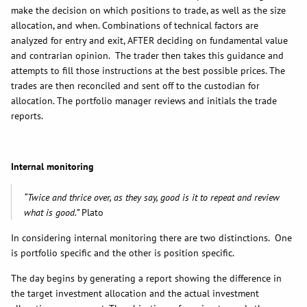
make the decision on which positions to trade, as well as the size
allocation, and when. Combinations of technical factors are
analyzed for entry and exit, AFTER deciding on fundamental value
and contrarian opinion. The trader then takes this guidance and
attempts to fill those instructions at the best possible prices. The
trades are then reconciled and sent off to the custodian for
allocation. The portfolio manager reviews and initials the trade
reports.
Internal monitoring
“Twice and thrice over, as they say, good is it to repeat and review
what is good.”
Plato
In considering internal monitoring there are two distinctions. One
is portfolio specific and the other is position specific.
The day begins by generating a report showing the difference in
the target investment allocation and the actual investment