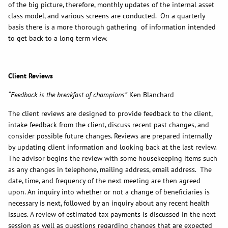
of the big picture, therefore, monthly updates of the internal asset
class model, and various screens are conducted. On a quarterly
basis there is a more thorough gathering of information intended
to get back to a long term view.
Client Reviews
“Feedback is the breakfast of champions”
Ken Blanchard
The client reviews are designed to provide feedback to the client,
intake feedback from the client, discuss recent past changes, and
consider possible future changes. Reviews are prepared internally
by updating client information and looking back at the last review.
The advisor begins the review with some housekeeping items such
as any changes in telephone, mailing address, email address. The
date, time, and frequency of the next meeting are then agreed
upon. An inquiry into whether or not a change of beneficiaries is
necessary is next, followed by an inquiry about any recent health
issues. A review of estimated tax payments is discussed in the next
session as well as questions regarding changes that are expected