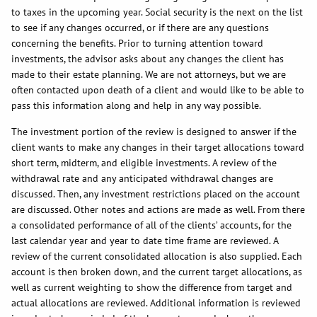
to taxes in the upcoming year. Social security is the next on the list
to see if any changes occurred, or if there are any questions
concerning the benefits. Prior to turning attention toward
investments, the advisor asks about any changes the client has
made to their estate planning. We are not attorneys, but we are
often contacted upon death of a client and would like to be able to
pass this information along and help in any way possible.
The investment portion of the review is designed to answer if the
client wants to make any changes in their target allocations toward
short term, midterm, and eligible investments. A review of the
withdrawal rate and any anticipated withdrawal changes are
discussed. Then, any investment restrictions placed on the account
are discussed. Other notes and actions are made as well. From there
a consolidated performance of all of the clients’ accounts, for the
last calendar year and year to date time frame are reviewed. A
review of the current consolidated allocation is also supplied. Each
account is then broken down, and the current target allocations, as
well as current weighting to show the difference from target and
actual allocations are reviewed. Additional information is reviewed