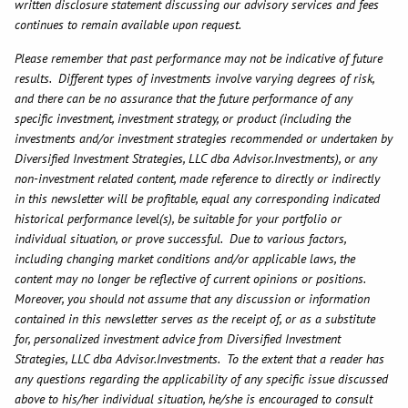
written disclosure statement discussing our advisory services and fees
continues to remain available upon request.
Please remember that past performance may not be indicative of future
results. Different types of investments involve varying degrees of risk,
and there can be no assurance that the future performance of any
specific investment, investment strategy, or product (including the
investments and/or investment strategies recommended or undertaken by
Diversified Investment Strategies, LLC dba Advisor.Investments), or any
non-investment related content, made reference to directly or indirectly
in this newsletter will be profitable, equal any corresponding indicated
historical performance level(s), be suitable for your portfolio or
individual situation, or prove successful. Due to various factors,
including changing market conditions and/or applicable laws, the
content may no longer be reflective of current opinions or positions.
Moreover, you should not assume that any discussion or information
contained in this newsletter serves as the receipt of, or as a substitute
for, personalized investment advice from Diversified Investment
Strategies, LLC dba Advisor.Investments. To the extent that a reader has
any questions regarding the applicability of any specific issue discussed
above to his/her individual situation, he/she is encouraged to consult