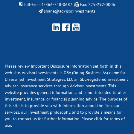
Toll-Free:
1-866-748-0687
Fax: 225-292-0006
shane@advisor.investments
Please review Important Disclosure Information set forth in this
web site. Advisor.Investments is DBA (Doing Business As) name for
Diversified Investment Strategies, LLC an SEC-registered investment
adviser. Insurance services through Advisor.Investments. This
website provides general information, and is not intended to offer
investment, insurance, or financial planning advice. The purpose of
this site is to provide you with information about the firm, our
services, our investment philosophy, and to provide a means for
you to contact us for further information.
Please click for terms of
use.