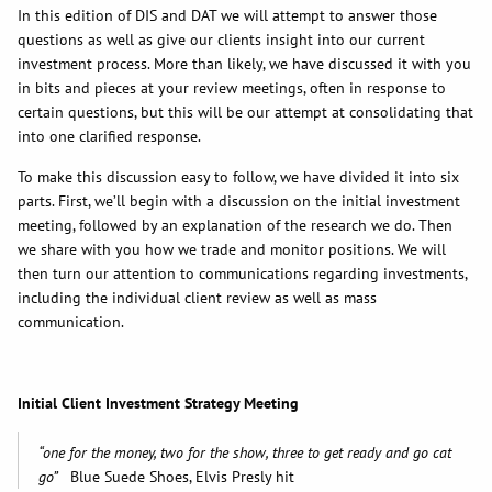
In this edition of DIS and DAT we will attempt to answer those
questions as well as give our clients insight into our current
investment process. More than likely, we have discussed it with you
in bits and pieces at your review meetings, often in response to
certain questions, but this will be our attempt at consolidating that
into one clarified response.
To make this discussion easy to follow, we have divided it into six
parts. First, we’ll begin with a discussion on the initial investment
meeting, followed by an explanation of the research we do. Then
we share with you how we trade and monitor positions. We will
then turn our attention to communications regarding investments,
including the individual client review as well as mass
communication.
Initial Client Investment Strategy Meeting
“one for the money, two for the show, three to get ready and go cat
go”
Blue Suede Shoes, Elvis Presly hit