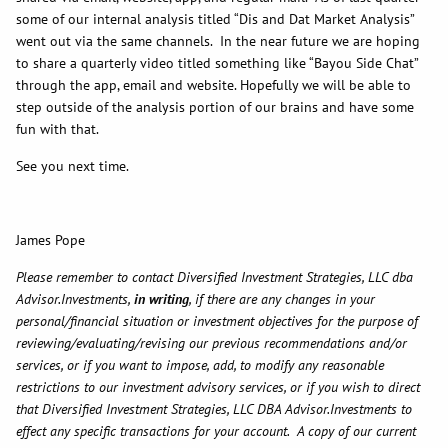
some of our internal analysis titled “Dis and Dat Market Analysis”
went out via the same channels. In the near future we are hoping
to share a quarterly video titled something like “Bayou Side Chat”
through the app, email and website. Hopefully we will be able to
step outside of the analysis portion of our brains and have some
fun with that.
See you next time.
James Pope
Please remember to contact Diversified Investment Strategies, LLC dba
Advisor.Investments,
in writing
, if there are any changes in your
personal/financial situation or investment objectives for the purpose of
reviewing/evaluating/revising our previous recommendations and/or
services, or if you want to impose, add, to modify any reasonable
restrictions to our investment advisory services, or if you wish to direct
that Diversified Investment Strategies, LLC DBA Advisor.Investments to
effect any specific transactions for your account. A copy of our current