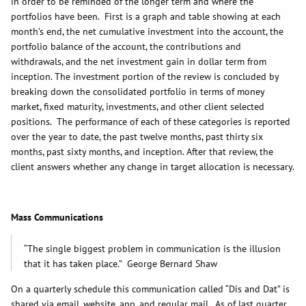
in order to be reminded of the longer term and where the
portfolios have been. First is a graph and table showing at each
month’s end, the net cumulative investment into the account, the
portfolio balance of the account, the contributions and
withdrawals, and the net investment gain in dollar term from
inception. The investment portion of the review is concluded by
breaking down the consolidated portfolio in terms of money
market, fixed maturity, investments, and other client selected
positions. The performance of each of these categories is reported
over the year to date, the past twelve months, past thirty six
months, past sixty months, and inception. After that review, the
client answers whether any change in target allocation is necessary.
Mass Communications
“The single biggest problem in communication is the illusion
that it has taken place.” George Bernard Shaw
On a quarterly schedule this communication called “Dis and Dat” is
shared via email, website, app, and regular mail. As of last quarter