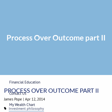
Skip to main content
Privacy Policy
|
ADV Part 2A Brochure
|
Form CRS
Phone:
225-
292-0687
Toll Free:
1-866-748-0687
Fax: 225-292-0006
Process Over Outcome part II
Home
Our Firm
Wealth Management
Financial Education
PROCESS OVER OUTCOME PART II
Contact Us
James Pope
|
Apr 12, 2014
My Wealth Chart
Investment philosophy