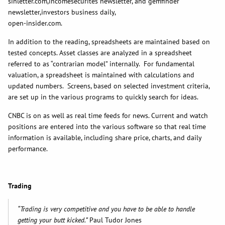
sinletter.com,incomesecurites newsletter, and gemfinder
newsletter,investors business daily,
open-insider.com.
In addition to the reading, spreadsheets are maintained based on
tested concepts. Asset classes are analyzed in a spreadsheet
referred to as “contrarian model” internally. For fundamental
valuation, a spreadsheet is maintained with calculations and
updated numbers. Screens, based on selected investment criteria,
are set up in the various programs to quickly search for ideas.
CNBC is on as well as real time feeds for news. Current and watch
positions are entered into the various software so that real time
information is available, including share price, charts, and daily
performance.
Trading
“Trading is very competitive and you have to be able to handle
getting your butt kicked.”
Paul Tudor Jones