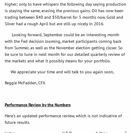
higher; only to have whispers the following day saying production
is staying the same, erasing the previous gains. Oil has now been
trading between $40 and $50/barrel for 5 months now. Gold and
Silver had a rough April but are still up nicely in 2016.
Looking forward, September could be an interesting month
with the Fed decision looming, market participants coming back
from Summer, as well as the November election getting closer. So
be sure to tune in next month for our detailed quarterly review of
the markets and what it possibly means for your portfolio.
We appreciate your time and will talk to you again soon,
Reggie McFadden, CFA
Performance Review by the Numbers
Here’s an updated performance review, which is not indicative of
future results.