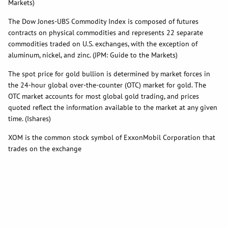
Markets)
The Dow Jones-UBS Commodity Index is composed of futures
contracts on physical commodities and represents 22 separate
commodities traded on U.S. exchanges, with the exception of
aluminum, nickel, and zinc. (JPM: Guide to the Markets)
The spot price for gold bullion is determined by market forces in
the 24-hour global over-the-counter (OTC) market for gold. The
OTC market accounts for most global gold trading, and prices
quoted reflect the information available to the market at any given
time. (Ishares)
XOM is the common stock symbol of ExxonMobil Corporation that
trades on the exchange