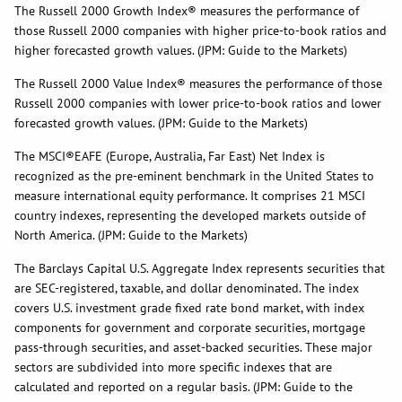
The Russell 2000 Growth Index® measures the performance of
those Russell 2000 companies with higher price-to-book ratios and
higher forecasted growth values. (JPM: Guide to the Markets)
The Russell 2000 Value Index® measures the performance of those
Russell 2000 companies with lower price-to-book ratios and lower
forecasted growth values. (JPM: Guide to the Markets)
The MSCI®EAFE (Europe, Australia, Far East) Net Index is
recognized as the pre-eminent benchmark in the United States to
measure international equity performance. It comprises 21 MSCI
country indexes, representing the developed markets outside of
North America. (JPM: Guide to the Markets)
The Barclays Capital U.S. Aggregate Index represents securities that
are SEC-registered, taxable, and dollar denominated. The index
covers U.S. investment grade fixed rate bond market, with index
components for government and corporate securities, mortgage
pass-through securities, and asset-backed securities. These major
sectors are subdivided into more specific indexes that are
calculated and reported on a regular basis. (JPM: Guide to the