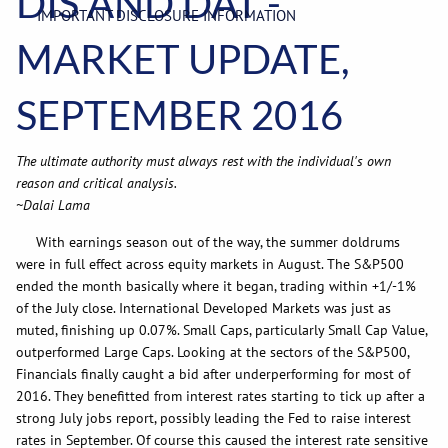
DIS AND DAT -
IMPORTANT DISCLOSURE INFORMATION
MARKET UPDATE,
SEPTEMBER 2016
The ultimate authority must always rest with the individual's own
reason and critical analysis.
~Dalai Lama
With earnings season out of the way, the summer doldrums
were in full effect across equity markets in August. The S&P500
ended the month basically where it began, trading within +1/-1%
of the July close. International Developed Markets was just as
muted, finishing up 0.07%. Small Caps, particularly Small Cap Value,
outperformed Large Caps. Looking at the sectors of the S&P500,
Financials finally caught a bid after underperforming for most of
2016. They benefitted from interest rates starting to tick up after a
strong July jobs report, possibly leading the Fed to raise interest
rates in September. Of course this caused the interest rate sensitive