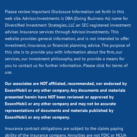
Please review Important Disclosure Information set forth in this
web site. Advisor.Investments is DBA (Doing Business As) name for
Diversified Investment Strategies, LLC an SEC-registered investment
adviser. Insurance services through Advisor.Investments. This
website provides general information, and is not intended to offer
investment, insurance, or financial planning advice. The purpose of
this site is to provide you with information about the firm, our
services, our investment philosophy, and to provide a means for
you to contact us for further information.
Please click for terms of
use.
Our associates are NOT affiliated, recommended, nor endorsed by
ExxonMobil or any other company. Any documents and materials
presented herein have NOT been reviewed or approved by
ExxonMobil or any other company and may not be accurate
representations of documents and materials published by
ExxonMobil or any other company.
Insurance contract obligations are subject to the claims paying
ability of the insurance company. Annuities are not FDIC or NCUA