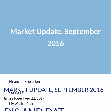
Skip to main content
Privacy Policy
|
ADV Part 2A Brochure
|
Form CRS
Phone:
225-
292-0687
Toll Free:
1-866-748-0687
Fax: 225-292-0006
Market Update, September
2016
Home
Our Firm
Wealth Management
Financial Education
MARKET UPDATE, SEPTEMBER 2016
Contact Us
James Pope
|
Apr 22, 2017
My Wealth Chart