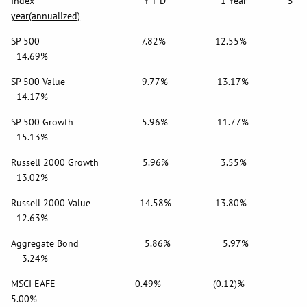
Index Y-T-D 1 Year 5
year(annualized)
SP 500 7.82% 12.55%
14.69%
SP 500 Value 9.77% 13.17%
14.17%
SP 500 Growth 5.96% 11.77%
15.13%
Russell 2000 Growth 5.96% 3.55%
13.02%
Russell 2000 Value 14.58% 13.80%
12.63%
Aggregate Bond 5.86% 5.97%
3.24%
MSCI EAFE 0.49% (0.12)%
5.00%