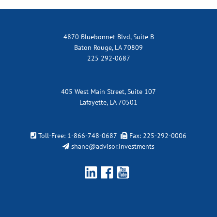
4870 Bluebonnet Blvd, Suite B
Baton Rouge, LA 70809
225 292-0687
405 West Main Street, Suite 107
Lafayette, LA 70501
Toll-Free:
1-866-748-0687
Fax: 225-292-0006
shane@advisor.investments