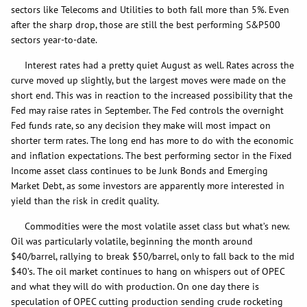
sectors like Telecoms and Utilities to both fall more than 5%. Even
after the sharp drop, those are still the best performing S&P500
sectors year-to-date.
Interest rates had a pretty quiet August as well. Rates across the
curve moved up slightly, but the largest moves were made on the
short end. This was in reaction to the increased possibility that the
Fed may raise rates in September. The Fed controls the overnight
Fed funds rate, so any decision they make will most impact on
shorter term rates. The long end has more to do with the economic
and inflation expectations. The best performing sector in the Fixed
Income asset class continues to be Junk Bonds and Emerging
Market Debt, as some investors are apparently more interested in
yield than the risk in credit quality.
Commodities were the most volatile asset class but what’s new.
Oil was particularly volatile, beginning the month around
$40/barrel, rallying to break $50/barrel, only to fall back to the mid
$40’s. The oil market continues to hang on whispers out of OPEC
and what they will do with production. On one day there is
speculation of OPEC cutting production sending crude rocketing