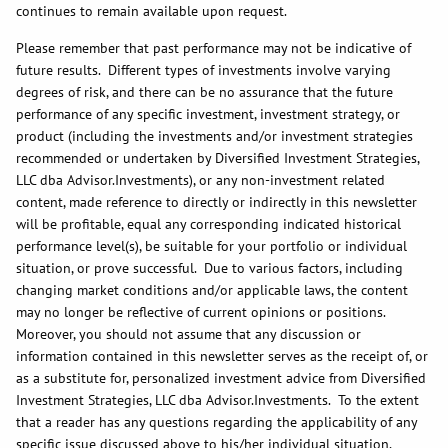
continues to remain available upon request.
Please remember that past performance may not be indicative of
future results. Different types of investments involve varying
degrees of risk, and there can be no assurance that the future
performance of any specific investment, investment strategy, or
product (including the investments and/or investment strategies
recommended or undertaken by Diversified Investment Strategies,
LLC dba Advisor.Investments), or any non-investment related
content, made reference to directly or indirectly in this newsletter
will be profitable, equal any corresponding indicated historical
performance level(s), be suitable for your portfolio or individual
situation, or prove successful. Due to various factors, including
changing market conditions and/or applicable laws, the content
may no longer be reflective of current opinions or positions.
Moreover, you should not assume that any discussion or
information contained in this newsletter serves as the receipt of, or
as a substitute for, personalized investment advice from Diversified
Investment Strategies, LLC dba Advisor.Investments. To the extent
that a reader has any questions regarding the applicability of any
specific issue discussed above to his/her individual situation,