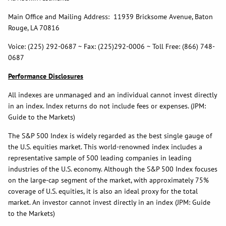
Main Office and Mailing Address: 11939 Bricksome Avenue, Baton
Rouge, LA 70816
Voice: (225) 292-0687 ~ Fax: (225)292-0006 ~ Toll Free: (866) 748-
0687
Performance Disclosures
All indexes are unmanaged and an individual cannot invest directly
in an index. Index returns do not include fees or expenses. (JPM:
Guide to the Markets)
The S&P 500 Index is widely regarded as the best single gauge of
the U.S. equities market. This world-renowned index includes a
representative sample of 500 leading companies in leading
industries of the U.S. economy. Although the S&P 500 Index focuses
on the large-cap segment of the market, with approximately 75%
coverage of U.S. equities, it is also an ideal proxy for the total
market. An investor cannot invest directly in an index (JPM: Guide
to the Markets)