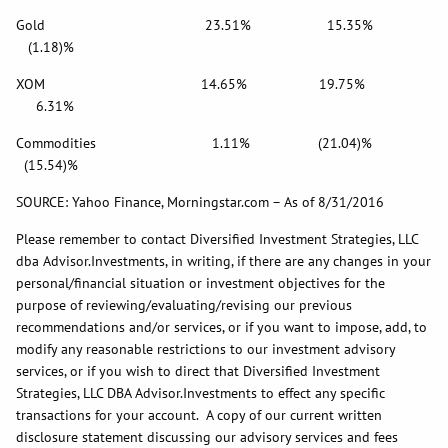
Gold 23.51% 15.35%
(1.18)%
XOM 14.65% 19.75%
6.31%
Commodities 1.11% (21.04)%
(15.54)%
SOURCE: Yahoo Finance, Morningstar.com – As of 8/31/2016
Please remember to contact Diversified Investment Strategies, LLC
dba Advisor.Investments, in writing, if there are any changes in your
personal/financial situation or investment objectives for the
purpose of reviewing/evaluating/revising our previous
recommendations and/or services, or if you want to impose, add, to
modify any reasonable restrictions to our investment advisory
services, or if you wish to direct that Diversified Investment
Strategies, LLC DBA Advisor.Investments to effect any specific
transactions for your account. A copy of our current written
disclosure statement discussing our advisory services and fees