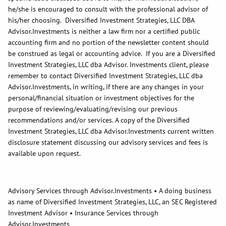
he/she is encouraged to consult with the professional advisor of
his/her choosing. Diversified Investment Strategies, LLC DBA
Advisor.Investments is neither a law firm nor a certified public
accounting firm and no portion of the newsletter content should
be construed as legal or accounting advice. If you are a Diversified
Investment Strategies, LLC dba Advisor. Investments client, please
remember to contact Diversified Investment Strategies, LLC dba
Advisor.Investments, in writing, if there are any changes in your
personal/financial situation or investment objectives for the
purpose of reviewing/evaluating/revising our previous
recommendations and/or services. A copy of the Diversified
Investment Strategies, LLC dba Advisor.Investments current written
disclosure statement discussing our advisory services and fees is
available upon request.
Advisory Services through Advisor.Investments • A doing business
as name of Diversified Investment Strategies, LLC, an SEC Registered
Investment Advisor • Insurance Services through
Advisor.Investments