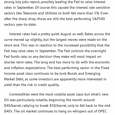
strong July jobs report, possibly leading the Fed to raise interest
rates in September. Of course this caused the interest rate sensitive
sectors like Telecoms and Utilities to both fall more than 5%. Even
after the sharp drop, those are still the best performing S&P500
sectors year-to-date.
Interest rates had a pretty quiet August as well. Rates across the
curve moved up slightly, but the largest moves were made on the
short end. This was in reaction to the increased possibility that the
Fed may raise rates in September. The Fed controls the overnight
Fed funds rate, so any decision they make will most impact on
shorter term rates. The long end has more to do with the economic
and inflation expectations. The best performing sector in the Fixed
Income asset class continues to be Junk Bonds and Emerging
Market Debt, as some investors are apparently more interested in
yield than the risk in credit quality.
Commodities were the most volatile asset class but what’s new.
Oil was particularly volatile, beginning the month around
$40/barrel, rallying to break $50/barrel, only to fall back to the mid
$40’s. The oil market continues to hang on whispers out of OPEC