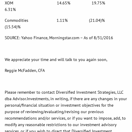
XOM 14.65% 19.75%
6.31%
Commodities 1.11% (21.04)%
(15.54)%
SOURCE: Yahoo Finance, Morningstar.com – As of 8/31/2016
We appreciate your time and will talk to you again soon,
Reggie McFadden, CFA
Please remember to contact Diversified Investment Strategies, LLC
dba Advisor.Investments, in writing, if there are any changes in your
personal/financial situation or investment objectives for the
purpose of reviewing/evaluating/revising our previous
recommendations and/or services, or if you want to impose, add, to
modify any reasonable restrictions to our investment advisory
services, or if you wish to direct that Diversified Investment