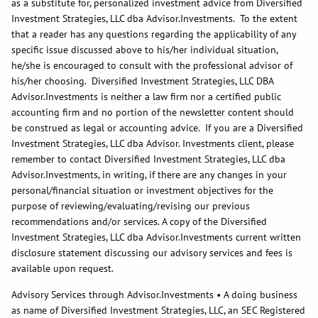
as a substitute for, personalized investment advice from Diversified
Investment Strategies, LLC dba Advisor.Investments. To the extent
that a reader has any questions regarding the applicability of any
specific issue discussed above to his/her individual situation,
he/she is encouraged to consult with the professional advisor of
his/her choosing. Diversified Investment Strategies, LLC DBA
Advisor.Investments is neither a law firm nor a certified public
accounting firm and no portion of the newsletter content should
be construed as legal or accounting advice. If you are a Diversified
Investment Strategies, LLC dba Advisor. Investments client, please
remember to contact Diversified Investment Strategies, LLC dba
Advisor.Investments, in writing, if there are any changes in your
personal/financial situation or investment objectives for the
purpose of reviewing/evaluating/revising our previous
recommendations and/or services. A copy of the Diversified
Investment Strategies, LLC dba Advisor.Investments current written
disclosure statement discussing our advisory services and fees is
available upon request.
Advisory Services through Advisor.Investments • A doing business
as name of Diversified Investment Strategies, LLC, an SEC Registered