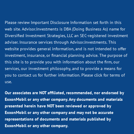
Please review Important Disclosure Information set forth in this
web site. Advisor.Investments is DBA (Doing Business As) name for
Diversified Investment Strategies, LLC an SEC-registered investment
adviser. Insurance services through Advisor.Investments. This
website provides general information, and is not intended to offer
investment, insurance, or financial planning advice. The purpose of
this site is to provide you with information about the firm, our
services, our investment philosophy, and to provide a means for
you to contact us for further information.
Please click for terms of
use.
Our associates are NOT affiliated, recommended, nor endorsed by
ExxonMobil or any other company. Any documents and materials
presented herein have NOT been reviewed or approved by
ExxonMobil or any other company and may not be accurate
representations of documents and materials published by
ExxonMobil or any other company.