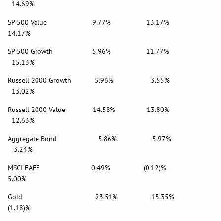
14.69%
SP 500 Value 9.77% 13.17%
14.17%
SP 500 Growth 5.96% 11.77%
15.13%
Russell 2000 Growth 5.96% 3.55%
13.02%
Russell 2000 Value 14.58% 13.80%
12.63%
Aggregate Bond 5.86% 5.97%
3.24%
MSCI EAFE 0.49% (0.12)%
5.00%
Gold 23.51% 15.35%
(1.18)%