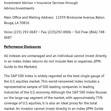
Investment Advisor • Insurance Services through
Advisor.Investments
Main Office and Mailing Address: 11939 Bricksome Avenue, Baton
Rouge, LA 70816
Voice: (225) 292-0687 ~ Fax: (225)292-0006 ~ Toll Free: (866) 748-
0687
Performance Disclosures
All indexes are unmanaged and an individual cannot invest directly
in an index. Index returns do not include fees or expenses. (JPM:
Guide to the Markets)
The S&P 500 Index is widely regarded as the best single gauge of
the U.S. equities market. This world-renowned index includes a
representative sample of 500 leading companies in leading
industries of the U.S. economy. Although the S&P 500 Index focuses
on the large-cap segment of the market, with approximately 75%
coverage of U.S. equities, it is also an ideal proxy for the total
market. An investor cannot invest directly in an index (JPM: Guide