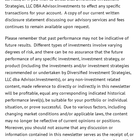
Strategies, LLC DBA Advisor.Investments to effect any specific
transactions for your account. A copy of our current written
disclosure statement discussing our advisory services and fees
continues to remain available upon request.
Please remember that past performance may not be indicative of
future results. Different types of investments involve varying
degrees of risk, and there can be no assurance that the future
performance of any specific investment, investment strategy, or
product (including the investments and/or investment strategies
recommended or undertaken by Diversified Investment Strategies,
LLC dba Advisor.Investments), or any non-investment related
content, made reference to directly or indirectly in this newsletter
will be profitable, equal any corresponding indicated historical
performance level(s), be suitable for your portfolio or individual
situation, or prove successful. Due to various factors, including
changing market conditions and/or applicable laws, the content
may no longer be reflective of current opinions or positions.
Moreover, you should not assume that any discussion or
information contained in this newsletter serves as the receipt of, or