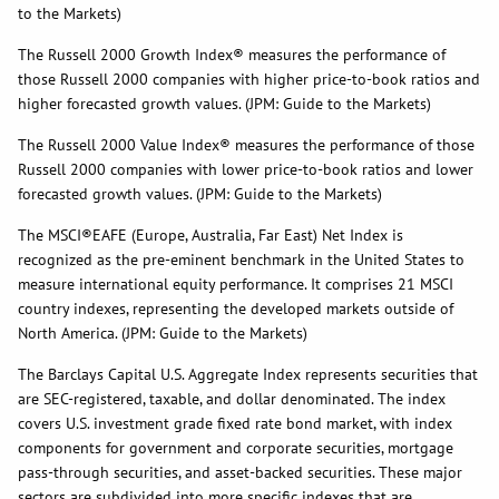
to the Markets)
The Russell 2000 Growth Index® measures the performance of
those Russell 2000 companies with higher price-to-book ratios and
higher forecasted growth values. (JPM: Guide to the Markets)
The Russell 2000 Value Index® measures the performance of those
Russell 2000 companies with lower price-to-book ratios and lower
forecasted growth values. (JPM: Guide to the Markets)
The MSCI®EAFE (Europe, Australia, Far East) Net Index is
recognized as the pre-eminent benchmark in the United States to
measure international equity performance. It comprises 21 MSCI
country indexes, representing the developed markets outside of
North America. (JPM: Guide to the Markets)
The Barclays Capital U.S. Aggregate Index represents securities that
are SEC-registered, taxable, and dollar denominated. The index
covers U.S. investment grade fixed rate bond market, with index
components for government and corporate securities, mortgage
pass-through securities, and asset-backed securities. These major
sectors are subdivided into more specific indexes that are