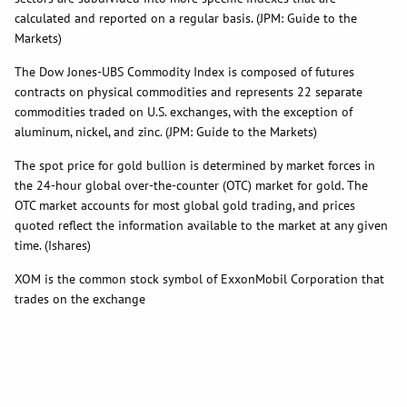
calculated and reported on a regular basis. (JPM: Guide to the
Markets)
The Dow Jones-UBS Commodity Index is composed of futures
contracts on physical commodities and represents 22 separate
commodities traded on U.S. exchanges, with the exception of
aluminum, nickel, and zinc. (JPM: Guide to the Markets)
The spot price for gold bullion is determined by market forces in
the 24-hour global over-the-counter (OTC) market for gold. The
OTC market accounts for most global gold trading, and prices
quoted reflect the information available to the market at any given
time. (Ishares)
XOM is the common stock symbol of ExxonMobil Corporation that
trades on the exchange