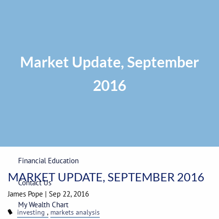
Skip to main content
Privacy Policy
|
ADV Part 2A Brochure
|
Form CRS
Phone:
225-
292-0687
Toll Free:
1-866-748-0687
Fax: 225-292-0006
Market Update, September
2016
Home
Our Firm
Wealth Management
Financial Education
MARKET UPDATE, SEPTEMBER 2016
Contact Us
James Pope
|
Sep 22, 2016
My Wealth Chart
investing
markets analysis