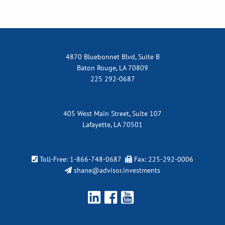
4870 Bluebonnet Blvd, Suite B
Baton Rouge, LA 70809
225 292-0687
405 West Main Street, Suite 107
Lafayette, LA 70501
Toll-Free:
1-866-748-0687
Fax: 225-292-0006
shane@advisor.investments