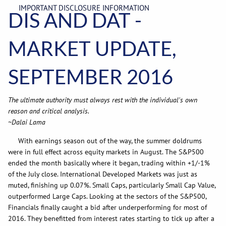
IMPORTANT DISCLOSURE INFORMATION
DIS AND DAT -
MARKET UPDATE,
SEPTEMBER 2016
The ultimate authority must always rest with the individual's own
reason and critical analysis.
~Dalai Lama
With earnings season out of the way, the summer doldrums
were in full effect across equity markets in August. The S&P500
ended the month basically where it began, trading within +1/-1%
of the July close. International Developed Markets was just as
muted, finishing up 0.07%. Small Caps, particularly Small Cap Value,
outperformed Large Caps. Looking at the sectors of the S&P500,
Financials finally caught a bid after underperforming for most of
2016. They benefitted from interest rates starting to tick up after a