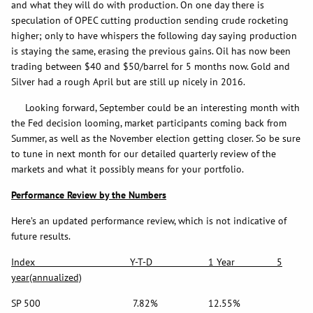
and what they will do with production. On one day there is
speculation of OPEC cutting production sending crude rocketing
higher; only to have whispers the following day saying production
is staying the same, erasing the previous gains. Oil has now been
trading between $40 and $50/barrel for 5 months now. Gold and
Silver had a rough April but are still up nicely in 2016.
Looking forward, September could be an interesting month with
the Fed decision looming, market participants coming back from
Summer, as well as the November election getting closer. So be sure
to tune in next month for our detailed quarterly review of the
markets and what it possibly means for your portfolio.
Performance Review by the Numbers
Here’s an updated performance review, which is not indicative of
future results.
Index Y-T-D 1 Year 5
year(annualized)
SP 500 7.82% 12.55%