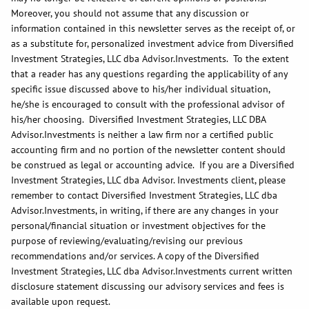
Moreover, you should not assume that any discussion or
information contained in this newsletter serves as the receipt of, or
as a substitute for, personalized investment advice from Diversified
Investment Strategies, LLC dba Advisor.Investments. To the extent
that a reader has any questions regarding the applicability of any
specific issue discussed above to his/her individual situation,
he/she is encouraged to consult with the professional advisor of
his/her choosing. Diversified Investment Strategies, LLC DBA
Advisor.Investments is neither a law firm nor a certified public
accounting firm and no portion of the newsletter content should
be construed as legal or accounting advice. If you are a Diversified
Investment Strategies, LLC dba Advisor. Investments client, please
remember to contact Diversified Investment Strategies, LLC dba
Advisor.Investments, in writing, if there are any changes in your
personal/financial situation or investment objectives for the
purpose of reviewing/evaluating/revising our previous
recommendations and/or services. A copy of the Diversified
Investment Strategies, LLC dba Advisor.Investments current written
disclosure statement discussing our advisory services and fees is
available upon request.