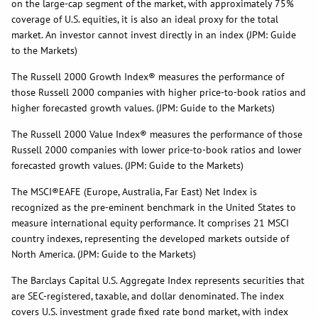
on the large-cap segment of the market, with approximately 75%
coverage of U.S. equities, it is also an ideal proxy for the total
market. An investor cannot invest directly in an index (JPM: Guide
to the Markets)
The Russell 2000 Growth Index® measures the performance of
those Russell 2000 companies with higher price-to-book ratios and
higher forecasted growth values. (JPM: Guide to the Markets)
The Russell 2000 Value Index® measures the performance of those
Russell 2000 companies with lower price-to-book ratios and lower
forecasted growth values. (JPM: Guide to the Markets)
The MSCI®EAFE (Europe, Australia, Far East) Net Index is
recognized as the pre-eminent benchmark in the United States to
measure international equity performance. It comprises 21 MSCI
country indexes, representing the developed markets outside of
North America. (JPM: Guide to the Markets)
The Barclays Capital U.S. Aggregate Index represents securities that
are SEC-registered, taxable, and dollar denominated. The index
covers U.S. investment grade fixed rate bond market, with index