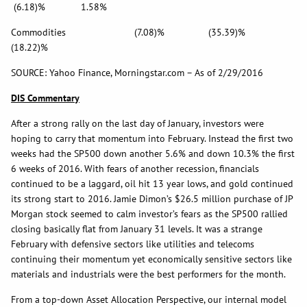
(6.18)% 1.58%
Commodities (7.08)% (35.39)%
(18.22)%
SOURCE: Yahoo Finance, Morningstar.com – As of 2/29/2016
DIS Commentary
After a strong rally on the last day of January, investors were
hoping to carry that momentum into February. Instead the first two
weeks had the SP500 down another 5.6% and down 10.3% the first
6 weeks of 2016. With fears of another recession, financials
continued to be a laggard, oil hit 13 year lows, and gold continued
its strong start to 2016. Jamie Dimon’s $26.5 million purchase of JP
Morgan stock seemed to calm investor’s fears as the SP500 rallied
closing basically flat from January 31 levels. It was a strange
February with defensive sectors like utilities and telecoms
continuing their momentum yet economically sensitive sectors like
materials and industrials were the best performers for the month.
From a top-down Asset Allocation Perspective, our internal model