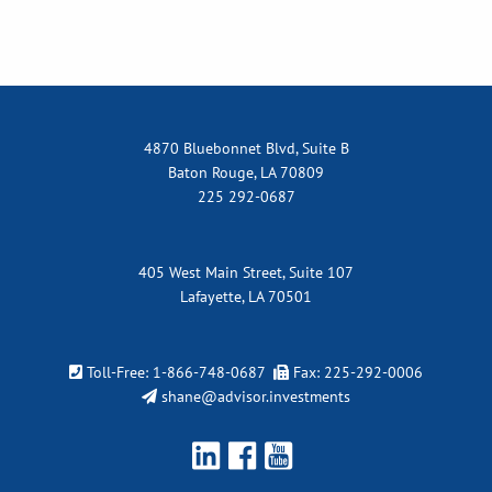
4870 Bluebonnet Blvd, Suite B
Baton Rouge, LA 70809
225 292-0687
405 West Main Street, Suite 107
Lafayette, LA 70501
Toll-Free:
1-866-748-0687
Fax: 225-292-0006
shane@advisor.investments