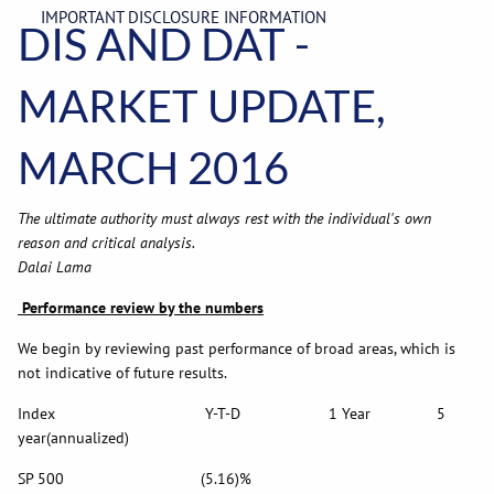
IMPORTANT DISCLOSURE INFORMATION
DIS AND DAT -
MARKET UPDATE,
MARCH 2016
The ultimate authority must always rest with the individual's own
reason and critical analysis.
Dalai Lama
Performance review by the numbers
We begin by reviewing past performance of broad areas, which is
not indicative of future results.
Index Y-T-D 1 Year 5
year(annualized)
SP 500 (5.16)%