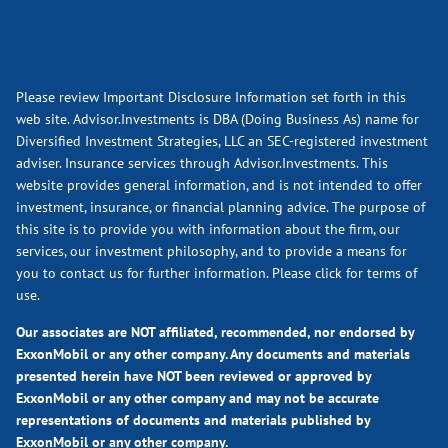
Please review Important Disclosure Information set forth in this
web site. Advisor.Investments is DBA (Doing Business As) name for
Diversified Investment Strategies, LLC an SEC-registered investment
adviser. Insurance services through Advisor.Investments. This
website provides general information, and is not intended to offer
investment, insurance, or financial planning advice. The purpose of
this site is to provide you with information about the firm, our
services, our investment philosophy, and to provide a means for
you to contact us for further information.
Please click for terms of
use.
Our associates are NOT affiliated, recommended, nor endorsed by
ExxonMobil or any other company. Any documents and materials
presented herein have NOT been reviewed or approved by
ExxonMobil or any other company and may not be accurate
representations of documents and materials published by
ExxonMobil or any other company.