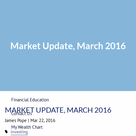
Skip to main content
Privacy Policy
|
ADV Part 2A Brochure
|
Form CRS
Phone:
225-
292-0687
Toll Free:
1-866-748-0687
Fax: 225-292-0006
Market Update, March 2016
Home
Our Firm
Wealth Management
Financial Education
MARKET UPDATE, MARCH 2016
Contact Us
James Pope
|
Mar 22, 2016
My Wealth Chart
investing