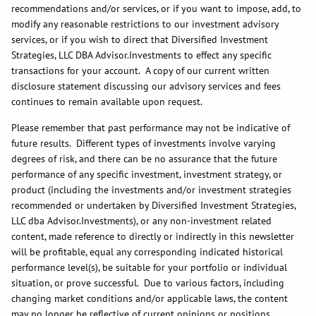
recommendations and/or services, or if you want to impose, add, to
modify any reasonable restrictions to our investment advisory
services, or if you wish to direct that Diversified Investment
Strategies, LLC DBA Advisor.Investments to effect any specific
transactions for your account. A copy of our current written
disclosure statement discussing our advisory services and fees
continues to remain available upon request.
Please remember that past performance may not be indicative of
future results. Different types of investments involve varying
degrees of risk, and there can be no assurance that the future
performance of any specific investment, investment strategy, or
product (including the investments and/or investment strategies
recommended or undertaken by Diversified Investment Strategies,
LLC dba Advisor.Investments), or any non-investment related
content, made reference to directly or indirectly in this newsletter
will be profitable, equal any corresponding indicated historical
performance level(s), be suitable for your portfolio or individual
situation, or prove successful. Due to various factors, including
changing market conditions and/or applicable laws, the content
may no longer be reflective of current opinions or positions.