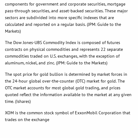
components for government and corporate securities, mortgage
pass-through securities, and asset-backed securities. These major
sectors are subdivided into more specific indexes that are
calculated and reported on a regular basis. (JPM: Guide to the
Markets)
The Dow Jones-UBS Commodity Index is composed of futures
contracts on physical commodities and represents 22 separate
commodities traded on U.S. exchanges, with the exception of
aluminum, nickel, and zinc. (JPM: Guide to the Markets)
The spot price for gold bullion is determined by market forces in
the 24-hour global over-the-counter (OTC) market for gold. The
OTC market accounts for most global gold trading, and prices
quoted reflect the information available to the market at any given
time. (Ishares)
XOM is the common stock symbol of ExxonMobil Corporation that
trades on the exchange