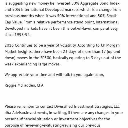
is suggesting new money be invested 50% Aggregate Bond Index
and 50% International Developed markets, which is a change from
previous months when it was 50% International and 50% Small-
Cap Value. From a relative performance stand point, International
Developed markets haven’t been this out-of-favor, comparatively,
since 1993-94.
2016 Continues to be a year of volatility. According to J.P. Morgan
Market Insights, there have been 23 days of more than 17 (up and
down) moves in the SP500, basically equating to 3 days out of the
week experiencing large moves.
We appreciate your time and will talk to you again soon,
Reggie McFadden, CFA
Please remember to contact Diversified Investment Strategies, LLC
dba Advisor.Investments, in writing, if there are any changes in your
personal/financial situation or investment objectives for the
purpose of reviewing/evaluating/revising our previous