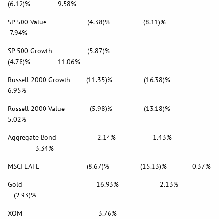
(6.12)% 9.58%
SP 500 Value (4.38)% (8.11)%
7.94%
SP 500 Growth (5.87)%
(4.78)% 11.06%
Russell 2000 Growth (11.35)% (16.38)%
6.95%
Russell 2000 Value (5.98)% (13.18)%
5.02%
Aggregate Bond 2.14% 1.43%
3.34%
MSCI EAFE (8.67)% (15.13)% 0.37%
Gold 16.93% 2.13%
(2.93)%
XOM 3.76%