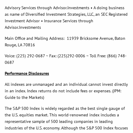
Advisory Services through Advisor.Investments • A doing business
as name of Diversified Investment Strategies, LLC, an SEC Registered
Investment Advisor • Insurance Services through
Advisor.Investments
Main Office and Mailing Address: 11939 Bricksome Avenue, Baton
Rouge, LA 70816
Voice: (225) 292-0687 ~ Fax: (225)292-0006 ~ Toll Free: (866) 748-
0687
Performance Disclosures
All indexes are unmanaged and an individual cannot invest directly
in an index. Index returns do not include fees or expenses. (JPM:
Guide to the Markets)
The S&P 500 Index is widely regarded as the best single gauge of
the U.S. equities market. This world-renowned index includes a
representative sample of 500 leading companies in leading
industries of the U.S. economy. Although the S&P 500 Index focuses