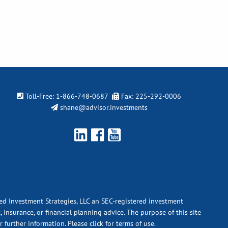
Toll-Free:
1-866-748-0687
Fax: 225-292-0006
shane@advisor.investments
ied Investment Strategies, LLC an SEC-registered investment
 insurance, or financial planning advice. The purpose of this site
r further information.
Please click for terms of use.