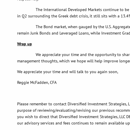
The International Developed Markets continue to be led by J
in Q2 surrounding the Greek debt crisis, it still sits with a 13.
The Bond market, when gauged by the U.S. Aggregate Index, e
remain Junk Bonds and Leveraged Loans, while Investment Grade
Wrap up
We appreciate your time and the opportunity to share with
management thoughts, which we hope will help improve longer
We appreciate your time and will talk to you again soon,
Reggie McFadden, CFA
Please remember to contact Diversified Investment Strategies, LL
purpose of reviewing/evaluating/revising our previous recommend
you wish to direct that Diversified Investment Strategies, LLC D
our advisory services and fees continues to remain available u