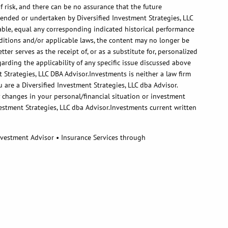
 risk, and there can be no assurance that the future
ended or undertaken by Diversified Investment Strategies, LLC
itable, equal any corresponding indicated historical performance
onditions and/or applicable laws, the content may no longer be
er serves as the receipt of, or as a substitute for, personalized
arding the applicability of any specific issue discussed above
 Strategies, LLC DBA Advisor.Investments is neither a law firm
 are a Diversified Investment Strategies, LLC dba Advisor.
ny changes in your personal/financial situation or investment
estment Strategies, LLC dba Advisor.Investments current written
Investment Advisor • Insurance Services through