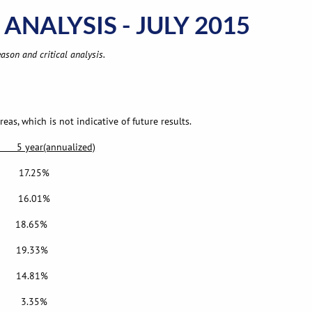
ANALYSIS - JULY 2015
ason and critical analysis.
as, which is not indicative of future results.
(annualized)
.25%
16.01%
8.65%
19.33%
14.81%
 3.35%