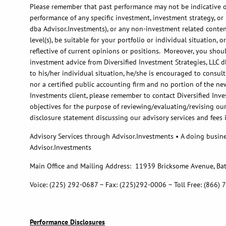
Please remember that past performance may not be indicative of 
performance of any specific investment, investment strategy, o
dba Advisor.Investments), or any non-investment related content,
level(s), be suitable for your portfolio or individual situation
reflective of current opinions or positions. Moreover, you shoul
investment advice from Diversified Investment Strategies, LLC d
to his/her individual situation, he/she is encouraged to consult
nor a certified public accounting firm and no portion of the ne
Investments client, please remember to contact Diversified Inves
objectives for the purpose of reviewing/evaluating/revising ou
disclosure statement discussing our advisory services and fees 
Advisory Services through Advisor.Investments • A doing busine
Advisor.Investments
Main Office and Mailing Address: 11939 Bricksome Avenue, Ba
Voice: (225) 292-0687 ~ Fax: (225)292-0006 ~ Toll Free: (866)
Performance Disclosures