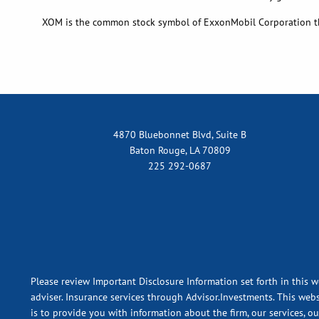
XOM is the common stock symbol of ExxonMobil Corporation t
4870 Bluebonnet Blvd, Suite B
Baton Rouge, LA 70809
225 292-0687
Please review Important Disclosure Information set forth in this w
adviser. Insurance services through Advisor.Investments. This webs
is to provide you with information about the firm, our services, o