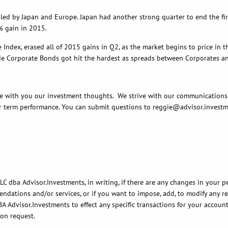
apan and Europe. Japan had another strong quarter to end the first ha
4% gain in 2015.
rased all of 2015 gains in Q2, as the market begins to price in the F
 Corporate Bonds got hit the hardest as spreads between Corporates and 
 you our investment thoughts. We strive with our communications to 
 term performance. You can submit questions to reggie@advisor.investm
C dba Advisor.Investments, in writing, if there are any changes in your pe
ations and/or services, or if you want to impose, add, to modify any reas
BA Advisor.Investments to effect any specific transactions for your accoun
pon request.