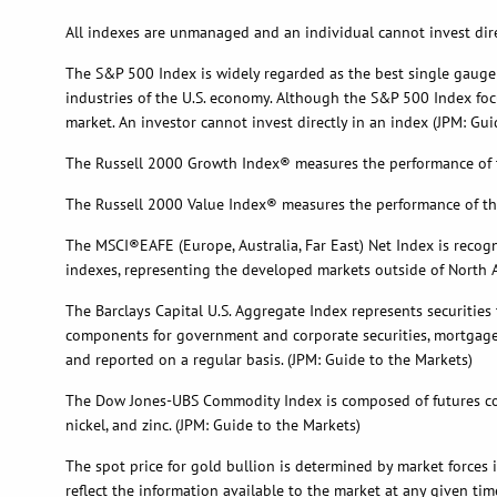
All indexes are unmanaged and an individual cannot invest direc
The S&P 500 Index is widely regarded as the best single gauge
industries of the U.S. economy. Although the S&P 500 Index focu
market. An investor cannot invest directly in an index (JPM: Gui
The Russell 2000 Growth Index® measures the performance of th
The Russell 2000 Value Index® measures the performance of tho
The MSCI®EAFE (Europe, Australia, Far East) Net Index is recog
indexes, representing the developed markets outside of North A
The Barclays Capital U.S. Aggregate Index represents securities
components for government and corporate securities, mortgage p
and reported on a regular basis. (JPM: Guide to the Markets)
The Dow Jones-UBS Commodity Index is composed of futures con
nickel, and zinc. (JPM: Guide to the Markets)
The spot price for gold bullion is determined by market forces
reflect the information available to the market at any given tim