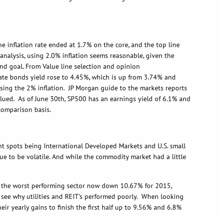
the inflation rate ended at 1.7% on the core, and the top line
analysis, using 2.0% inflation seems reasonable, given the
 end goal. From Value line selection and opinion
orate bonds yield rose to 4.45%, which is up from 3.74% and
using the 2% inflation. JP Morgan guide to the markets reports
valued. As of June 30th, SP500 has an earnings yield of 6.1% and
 comparison basis.
spots being International Developed Markets and U.S. small
ue to be volatile. And while the commodity market had a little
s are the worst performing sector now down 10.67% for 2015,
n see why utilities and REIT’s performed poorly. When looking
r yearly gains to finish the first half up to 9.56% and 6.8%