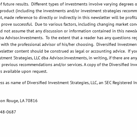
future results. Different types of investments involve varying degrees of
r product (including the investments and/or investment strategies recomm
 made reference to directly or indirectly in this newsletter will be prof
, or prove successful. Due to various factors, including changing market c
d not assume that any discussion or information contained in this newslett
ba Advisor.Investments. To the extent that a reader has any questions reg
 with the professional advisor of his/her choosing. Diversified Investment
wsletter content should be construed as legal or accounting advice. If you
tment Strategies, LLC dba Advisor.Investments, in writing, if there are a
r previous recommendations and/or services. A copy of the Diversified Inv
is available upon request.
ss as name of Diversified Investment Strategies, LLC, an SEC Registered 
ton Rouge, LA 70816
 748-0687