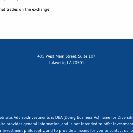
hat trades on the exchange
405 West Main Street, Suite 107
Lafayette, LA 70501
eb site. Advisor.Investments is DBA (Doing Business As) name for Diversif
ite provides general information, and is not intended to offer investment,
ur investment philosophy, and to provide a means for you to contact us fo