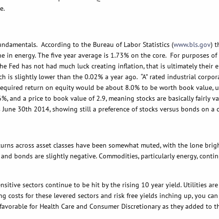
e.
entals. According to the Bureau of Labor Statistics (
www.bls.gov
) 
e in energy. The five year average is 1.73% on the core. For purposes of 
 the Fed has not had much luck creating inflation, that is ultimately their
ich is slightly lower than the 0.02% a year ago. “A” rated industrial corp
 required return on equity would be about 8.0% to be worth book value, 
%, and a price to book value of 2.9, meaning stocks are basically fairly 
as June 30th 2014, showing still a preference of stocks versus bonds on a
across asset classes have been somewhat muted, with the lone bright 
and bonds are slightly negative. Commodities, particularly energy, contin
sensitive sectors continue to be hit by the rising 10 year yield. Utilitie
g costs for these levered sectors and risk free yields inching up, you ca
avorable for Health Care and Consumer Discretionary as they added to thei