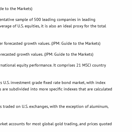
de to the Markets)
sentative sample of 500 leading companies in leading
e of U.S. equities, it is also an ideal proxy for the total
 forecasted growth values. (JPM: Guide to the Markets)
recasted growth values. (JPM: Guide to the Markets)
rnational equity performance. It comprises 21 MSCI country
rs U.S. investment grade fixed rate bond market, with index
 are subdivided into more specific indexes that are calculated
 traded on U.S. exchanges, with the exception of aluminum,
arket accounts for most global gold trading, and prices quoted