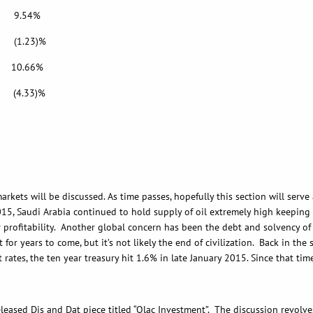
.54%
.23)%
.66%
4.33)%
ll be discussed. As time passes, hopefully this section will serve as
015, Saudi Arabia continued to hold supply of oil extremely high keeping 
r profitability. Another global concern has been the debt and solvency o
t for years to come, but it’s not likely the end of civilization. Back in t
st rates, the ten year treasury hit 1.6% in late January 2015. Since that ti
Dis and Dat piece titled “Qlac Investment”. The discussion revolves 