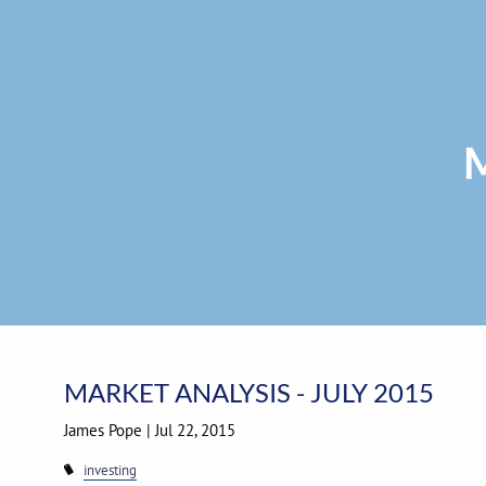
Skip to main content
M
MARKET ANALYSIS - JULY 2015
James Pope
|
Jul 22, 2015
investing