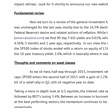
impact retirees. Look for it shortly to announce our new websit
Fundamental review
Now we turn to a review of the general investment fundam
was unchanged for the last year, mostly due to the 16.3% declin
Federal Reserve’s desire and related actions of reflation. While
(
www.valueline.com
) we find 90 day T-bill yields are 0.01%, wh
4.36%, 3 months and 1 year ago, respectively. In our view, the
the SP500 index of stocks ended with a return on equity of 17.6
the 10 year treasury yields 2.4%, which is basically where it w
Thoughts and comments on asset classes
As we sit here, half way through 2015, investment returns 
caps. SP500 enters the second half of 2015 with a gain of 1.2% 
bit of a relief rally in Q2, still sit negative year to date.
Taking a more in depth look at U.S. equities, the interest rate 
followed by REIT’s losing 5.4%. Between an increase in borrowin
at the best performing sectors, the momentum continues to be f
respectively.