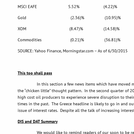
MSCI EAFE 5.52% (4.22)% 9
Gold (2.36)% (10.95)% (1
XOM (8.47)% (14.58)% 10
Commodities (0.21)% (36.81)% (
SOURCE: Yahoo Finance, Morningstar.com – As of 6/30/2015
This too shall pass
In this section a few news items which have moved markets wi
the “chicken little” thought pattern. In the second quarter of 2
high cost oil producers to experience severe disruption to thei
times in the past. The Greece headline is likely to go in and ou
issue of interest rates. Despite all the talk of increasing intere
DIS and DAT Summary
We would like to remind readers of our soon to be released 