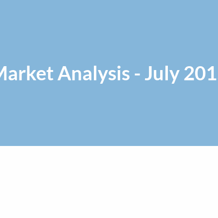
arket Analysis - July 20