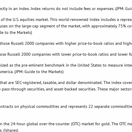
tly in an index. Index returns do not include fees or expenses. (JPM: Gui
 of the U.S. equities market. This world-renowned index includes a repre
ses on the large-cap segment of the market, with approximately 75% coverag
de to the Markets)
ose Russell 2000 companies with higher price-to-book ratios and higher
se Russell 2000 companies with lower price-to-book ratios and lower fo
nized as the pre-eminent benchmark in the United States to measure inte
merica. (JPM: Guide to the Markets)
 that are SEC-registered, taxable, and dollar denominated. The index cove
ass-through securities, and asset-backed securities. These major sectors
tracts on physical commodities and represents 22 separate commodities
 in the 24-hour global over-the-counter (OTC) market for gold. The OTC m
e. (Ishares)