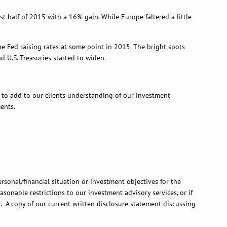
lf of 2015 with a 16% gain. While Europe faltered a little
ed raising rates at some point in 2015. The bright spots
U.S. Treasuries started to widen.
add to our clients understanding of our investment
ents.
rsonal/financial situation or investment objectives for the
onable restrictions to our investment advisory services, or if
t. A copy of our current written disclosure statement discussing