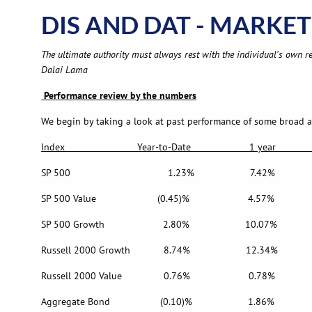
DIS AND DAT - MARKET 
The ultimate authority must always rest with the individual's own re
Dalai Lama
Performance review by the numbers
We begin by taking a look at past performance of some broad are
Index Year-to-Date 1 year 5 year
SP 500 1.23% 7.42% 17
SP 500 Value (0.45)% 4.57% 
SP 500 Growth 2.80% 10.07% 1
Russell 2000 Growth 8.74% 12.34% 
Russell 2000 Value 0.76% 0.78% 
Aggregate Bond (0.10)% 1.86%