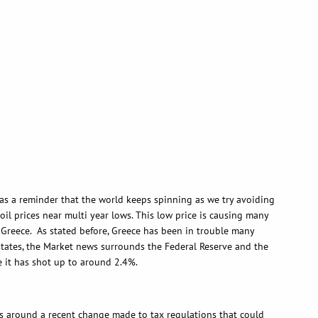
 a reminder that the world keeps spinning as we try avoiding
oil prices near multi year lows. This low price is causing many
f Greece. As stated before, Greece has been in trouble many
he states, the Market news surrounds the Federal Reserve and the
me it has shot up to around 2.4%.
around a recent change made to tax regulations that could