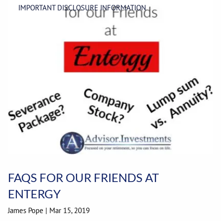
IMPORTANT DISCLOSURE INFORMATION
FAQS FOR OUR FRIENDS AT
ENTERGY
James Pope |
Mar 15, 2019