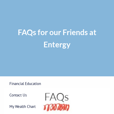
Skip to main content
Privacy Policy
|
ADV Part 2A Brochure
|
Form CRS
Phone:
225-
292-0687
Toll Free:
1-866-748-0687
Fax: 225-292-0006
FAQs for our Friends at
Entergy
Home
Our Firm
Wealth Management
Financial Education
Contact Us
My Wealth Chart