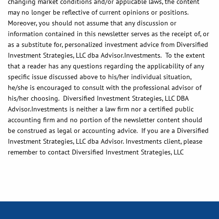
changing market conditions and/or applicable laws, the content
may no longer be reflective of current opinions or positions.
Moreover, you should not assume that any discussion or
information contained in this newsletter serves as the receipt of, or
as a substitute for, personalized investment advice from Diversified
Investment Strategies, LLC dba Advisor.Investments. To the extent
that a reader has any questions regarding the applicability of any
specific issue discussed above to his/her individual situation,
he/she is encouraged to consult with the professional advisor of
his/her choosing. Diversified Investment Strategies, LLC DBA
Advisor.Investments is neither a law firm nor a certified public
accounting firm and no portion of the newsletter content should
be construed as legal or accounting advice. If you are a Diversified
Investment Strategies, LLC dba Advisor. Investments client, please
remember to contact Diversified Investment Strategies, LLC