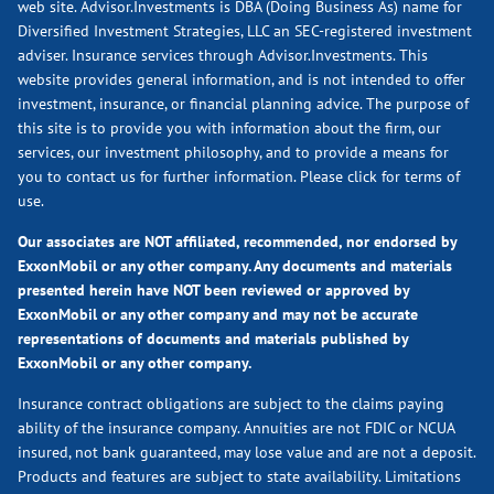
web site. Advisor.Investments is DBA (Doing Business As) name for
Diversified Investment Strategies, LLC an SEC-registered investment
adviser. Insurance services through Advisor.Investments. This
website provides general information, and is not intended to offer
investment, insurance, or financial planning advice. The purpose of
this site is to provide you with information about the firm, our
services, our investment philosophy, and to provide a means for
you to contact us for further information.
Please click for terms of
use.
Our associates are NOT affiliated, recommended, nor endorsed by
ExxonMobil or any other company. Any documents and materials
presented herein have NOT been reviewed or approved by
ExxonMobil or any other company and may not be accurate
representations of documents and materials published by
ExxonMobil or any other company.
Insurance contract obligations are subject to the claims paying
ability of the insurance company. Annuities are not FDIC or NCUA
insured, not bank guaranteed, may lose value and are not a deposit.
Products and features are subject to state availability. Limitations