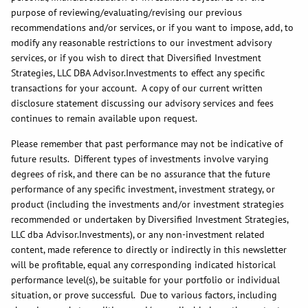
purpose of reviewing/evaluating/revising our previous
recommendations and/or services, or if you want to impose, add, to
modify any reasonable restrictions to our investment advisory
services, or if you wish to direct that Diversified Investment
Strategies, LLC DBA Advisor.Investments to effect any specific
transactions for your account. A copy of our current written
disclosure statement discussing our advisory services and fees
continues to remain available upon request.
Please remember that past performance may not be indicative of
future results. Different types of investments involve varying
degrees of risk, and there can be no assurance that the future
performance of any specific investment, investment strategy, or
product (including the investments and/or investment strategies
recommended or undertaken by Diversified Investment Strategies,
LLC dba Advisor.Investments), or any non-investment related
content, made reference to directly or indirectly in this newsletter
will be profitable, equal any corresponding indicated historical
performance level(s), be suitable for your portfolio or individual
situation, or prove successful. Due to various factors, including