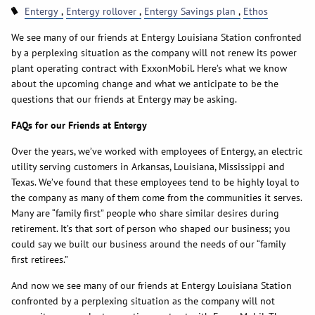
Entergy
Entergy rollover
Entergy Savings plan
Ethos
We see many of our friends at Entergy Louisiana Station confronted
by a perplexing situation as the company will not renew its power
plant operating contract with ExxonMobil. Here’s what we know
about the upcoming change and what we anticipate to be the
questions that our friends at Entergy may be asking.
FAQs for our Friends at Entergy
Over the years, we’ve worked with employees of Entergy, an electric
utility serving customers in Arkansas, Louisiana, Mississippi and
Texas. We’ve found that these employees tend to be highly loyal to
the company as many of them come from the communities it serves.
Many are “family first” people who share similar desires during
retirement. It’s that sort of person who shaped our business; you
could say we built our business around the needs of our “family
first retirees.”
And now we see many of our friends at Entergy Louisiana Station
confronted by a perplexing situation as the company will not