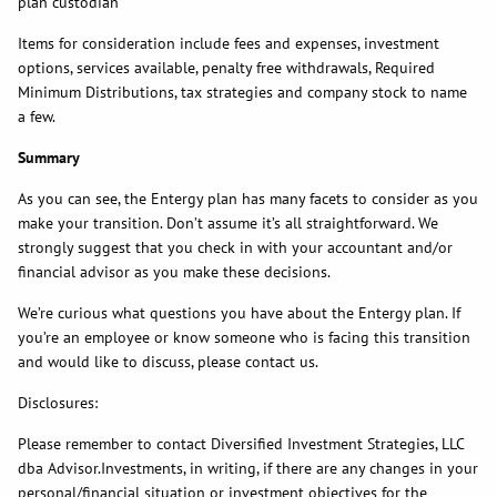
plan custodian
Items for consideration include fees and expenses, investment
options, services available, penalty free withdrawals, Required
Minimum Distributions, tax strategies and company stock to name
a few.
Summary
As you can see, the Entergy plan has many facets to consider as you
make your transition. Don’t assume it’s all straightforward. We
strongly suggest that you check in with your accountant and/or
financial advisor as you make these decisions.
We’re curious what questions you have about the Entergy plan. If
you’re an employee or know someone who is facing this transition
and would like to discuss, please contact us.
Disclosures:
Please remember to contact Diversified Investment Strategies, LLC
dba Advisor.Investments, in writing, if there are any changes in your
personal/financial situation or investment objectives for the