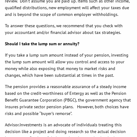
review. Don’t assume you are paid up. Items such as other income,
qualified distributions, new employment will affect your taxes due
and is beyond the scope of common employer withholdings.
To answer these questions, we recommend that you check with
your accountant and/or financial advisor about tax strategies.
Should I take the lump sum or annuity?
If you take a lump sum amount instead of your pension, investing
the lump sum amount will allow you control and access to your
money while also exposing that money to market risks and
changes, which have been substantial at times in the past.
The pension provides a reasonable assurance of a steady income
based on the credit-worthiness of Entergy as well as the Pension
Benefit Guarantee Corporation (PBGC), the government agency that
insures private sector pension plans. However, both choices have
risks and possible “buyer’s remorse”.
Advisor.Investments is an advocate of individuals treating this
decision like a project and doing research so the actual decision