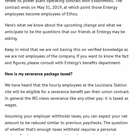
renew its power plant operating contract with ExxonMobil. The
contract ends on May 31, 2019, at which point those Entergy
employees become employees of Ethos.
Here’s what we know about the upcoming change and what we
anticipate to be the questions that our friends at Entergy may be
asking.
Keep in mind that we are not basing this on verified knowledge as
we are not employees of the company. If you want to know the fact
and figures, please consult with Entergy’s benefits department.
How is my severance package taxed?
We have heard that the hourly employees at the Louisiana Station
site will be eligible for a severance benefit per their union contract.
In general the IRS views severance like any other pay: it is taxed as
wages.
Assuming your employer withholds taxes, you can expect your net
amount to be reduced similar to previous paychecks. The question
of whether that’s enough taxes withheld requires a personal