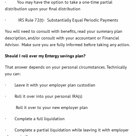
· You may have the option to take a one-time partial
distribution upon your final distribution
· IRS Rule 72(t)- Substantially Equal Periodic Payments
You will need to consult with benefits, read your summary plan
description, and/or consult with your accountant or Financial
Advisor. Make sure you are fully informed before taking any action.
Should I roll over my Entergy savings plan?
That answer depends on your personal circumstances. Technically
you can:
· Leave it with your employer plan custodian
· Roll it over into your personal IRA(s)
Roll it over to your new employer plan
· Complete a full liquidation
· Complete a partial liquidation while leaving it with employer