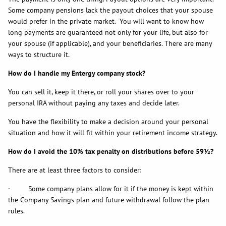
Some company pensions lack the payout choices that your spouse
would prefer in the private market. You will want to know how
long payments are guaranteed not only for your life, but also for
your spouse (if applicable), and your beneficiaries. There are many
ways to structure it.
How do I handle my Entergy company stock?
You can sell it, keep it there, or roll your shares over to your
personal IRA without paying any taxes and decide later.
You have the flexibility to make a decision around your personal
situation and how it will fit within your retirement income strategy.
How do I avoid the 10% tax penalty on distributions before 59½?
There are at least three factors to consider:
· Some company plans allow for it if the money is kept within
the Company Savings plan and future withdrawal follow the plan
rules.