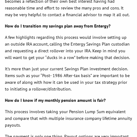
becomes a reflection of their own best interest having had
reasonable time and effort to review the many pros and cons. It
may be very helpful to contact a financial advisor to map it all out.
How do I transition my savings plan away from Entergy?
A few highlights regarding this process would involve setting up
an outside IRA account, calling the Entergy Savings Plan custodian
and requesting a direct rollover into your IRA. Keep in mind you
will want to get your “ducks in a row” before making that decision.
It’s more than just your current Savings Plan investment decision.
Items such as your “Post- 1986 After-tax basis” are important to be
aware of along with how it can be used in your tax strategy prior
to initiating a rollover/distribution.
How do I know if my monthly pension amount is fair?
This process involves taking your Pension Lump Sum equivalent
and compare that with multiple insurance company lifetime annuity
payouts.
The payment is only one thing. Payout options are very important.