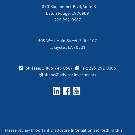
4870 Bluebonnet Blvd, Suite B
Baton Rouge, LA 70809
225 292-0687
405 West Main Street, Suite 107
Lafayette, LA 70501
Toll-Free:
1-866-748-0687
Fax: 225-292-0006
shane@advisor.investments
Please review Important Disclosure Information set forth in this