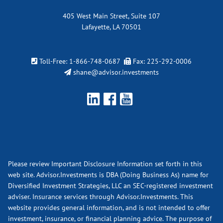
405 West Main Street, Suite 107
Lafayette, LA 70501
Toll-Free:
1-866-748-0687
Fax: 225-292-0006
shane@advisor.investments
Please review Important Disclosure Information set forth in this
web site. Advisor.Investments is DBA (Doing Business As) name for
Diversified Investment Strategies, LLC an SEC-registered investment
adviser. Insurance services through Advisor.Investments. This
website provides general information, and is not intended to offer
investment, insurance, or financial planning advice. The purpose of