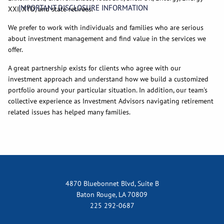
IMPORTANT DISCLOSURE INFORMATION
XXI, XTO, and state retirees.
We prefer to work with individuals and families who are serious
about investment management and find value in the services we
offer.
A great partnership exists for clients who agree with our
investment approach and understand how we build a customized
portfolio around your particular situation. In addition, our team's
collective experience as Investment Advisors navigating retirement
related issues has helped many families.
4870 Bluebonnet Blvd, Suite B
Baton Rouge, LA 70809
225 292-0687