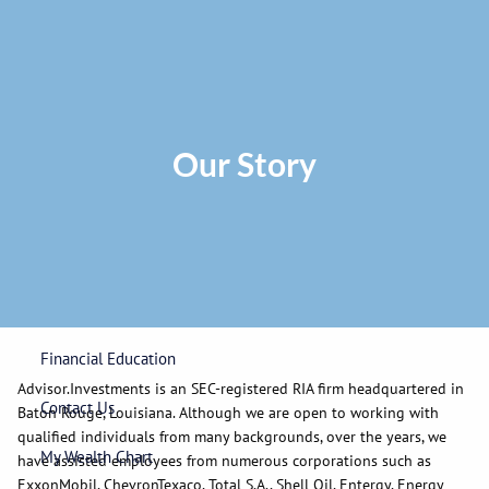
Skip to main content
Privacy Policy
|
ADV Part 2A Brochure
|
Form CRS
Phone:
225-
292-0687
Toll Free:
1-866-748-0687
Fax: 225-292-0006
Our Story
Home
Our Firm
Wealth Management
Financial Education
Advisor.Investments is an SEC-registered RIA firm headquartered in
Contact Us
Baton Rouge, Louisiana. Although we are open to working with
qualified individuals from many backgrounds, over the years, we
My Wealth Chart
have assisted employees from numerous corporations such as
ExxonMobil, ChevronTexaco, Total S.A., Shell Oil, Entergy, Energy