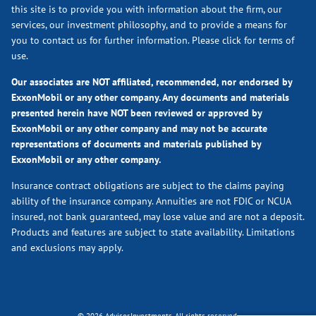
this site is to provide you with information about the firm, our
services, our investment philosophy, and to provide a means for
you to contact us for further information.
Please click for terms of
use.
Our associates are NOT affiliated, recommended, nor endorsed by
ExxonMobil or any other company. Any documents and materials
presented herein have NOT been reviewed or approved by
ExxonMobil or any other company and may not be accurate
representations of documents and materials published by
ExxonMobil or any other company.
Insurance contract obligations are subject to the claims paying
ability of the insurance company. Annuities are not FDIC or NCUA
insured, not bank guaranteed, may lose value and are not a deposit.
Products and features are subject to state availability. Limitations
and exclusions may apply.
© 2026 Advisor.Investments. All rights reserved.